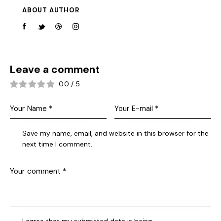
ABOUT AUTHOR
Leave a comment
0.0
/
5
Save my name, email, and website in this browser for the
next time I comment.