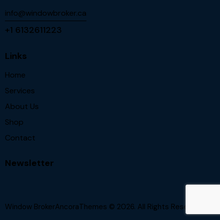
info@windowbroker.ca
+1 6132611223
Links
Home
Services
About Us
Shop
Contact
Newsletter
Window BrokerAncoraThemes
© 2026. All Rights Reserved.