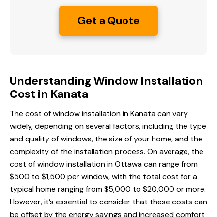
Get a Quote
Understanding Window Installation
Cost in Kanata
The cost of window installation in Kanata can vary
widely, depending on several factors, including the type
and quality of windows, the size of your home, and the
complexity of the installation process. On average, the
cost of window installation
in Ottawa
can range from
$500 to $1,500 per window, with the total cost for a
typical home ranging from $5,000 to $20,000 or more.
However, it’s essential to consider that these costs can
be offset by the energy savings and increased comfort