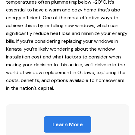
temperatures often plummeting below -20°C, it’s
essential to have a warm and cozy home that’s also
energy efficient. One of the most effective ways to
achieve this is by installing new windows, which can
significantly reduce heat loss and minimize your energy
bills. If you’re considering replacing your
windows in
Kanata, you’re likely wondering about the window
installation cost and what factors to consider when
making your decision. In this article, we’ll delve into the
world of
window replacement
in Ottawa, exploring the
costs, benefits, and options available to homeowners
in the nation’s capital.
Learn More