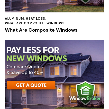
ALUMINUM
,
HEAT LOSS
,
WHAT ARE COMPOSITE WINDOWS
What Are Composite Windows