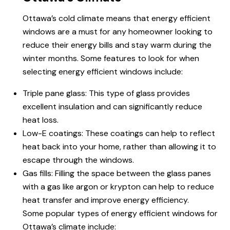
Ottawa’s cold climate means that
energy efficient
windows
are a must for any homeowner looking to
reduce their energy bills and stay warm during the
winter months. Some features to look for when
selecting energy efficient windows include:
Triple pane glass: This type of glass provides
excellent insulation and can significantly reduce
heat loss.
Low-E coatings: These coatings can help to reflect
heat back into your home, rather than allowing it to
escape through the windows.
Gas fills: Filling the space between the glass panes
with a gas like argon or krypton can help to reduce
heat transfer and improve energy efficiency.
Some popular types of energy efficient windows for
Ottawa’s climate include: