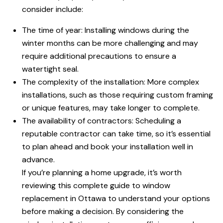
consider include:
The time of year: Installing windows during the
winter months can be more challenging and may
require additional precautions to ensure a
watertight seal.
The complexity of the installation: More complex
installations, such as those requiring custom framing
or unique features, may take longer to complete.
The availability of contractors: Scheduling a
reputable contractor can take time, so it’s essential
to plan ahead and book your installation well in
advance.
If you’re planning a home upgrade, it’s worth
reviewing this complete guide to window
replacement in Ottawa to understand your options
before making a decision. By considering the