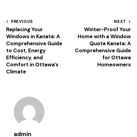
PREVIOUS
NEXT
Replacing Your
Winter-Proof Your
Windows in Kanata: A
Home with a Window
Comprehensive Guide
Quote Kanata: A
to Cost, Energy
Comprehensive Guide
Efficiency, and
for Ottawa
Comfort in Ottawa’s
Homeowners
Climate
admin