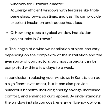
windows for Ottawa’s climate?
A: Energy efficient windows with features like triple
pane glass, low-E coatings, and gas fills can provide
excellent insulation and reduce heat loss.
Q: How long does a typical window installation
project take in Ottawa?
A: The length of a window installation project can vary
depending on the complexity of the installation and the
availability of contractors, but most projects can be
completed within a few days to a week.
In conclusion, replacing your windows in Kanata can be
a significant investment, but it can also provide
numerous benefits, including energy savings, increased
comfort, and enhanced curb appeal. By understanding
the window installation cost, energy efficiency options,