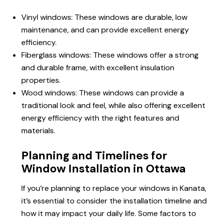
Vinyl windows: These windows are durable, low
maintenance, and can provide excellent energy
efficiency.
Fiberglass windows: These windows offer a strong
and durable frame, with excellent insulation
properties.
Wood windows: These windows can provide a
traditional look and feel, while also offering excellent
energy efficiency with the right features and
materials.
Planning and Timelines for
Window Installation in Ottawa
If you’re planning to replace your windows in Kanata,
it’s essential to consider the installation timeline and
how it may impact your daily life. Some factors to