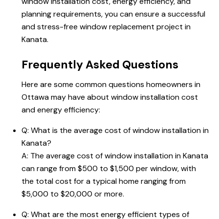
window installation cost, energy efficiency, and
planning requirements, you can ensure a successful
and stress-free window replacement project in
Kanata.
Frequently Asked Questions
Here are some common questions homeowners in
Ottawa may have about window installation cost
and energy efficiency:
Q: What is the average cost of window installation in
Kanata?
A: The average cost of window installation in Kanata
can range from $500 to $1,500 per window, with
the total cost for a typical home ranging from
$5,000 to $20,000 or more.
Q: What are the most energy efficient types of