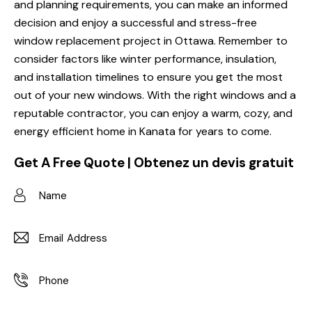
and planning requirements, you can make an informed
decision and enjoy a successful and stress-free
window replacement project in Ottawa. Remember to
consider factors like winter performance, insulation,
and installation timelines to ensure you get the most
out of your new windows. With the right windows and a
reputable contractor, you can enjoy a warm, cozy, and
energy efficient home in Kanata for years to come.
Get A Free Quote | Obtenez un devis gratuit