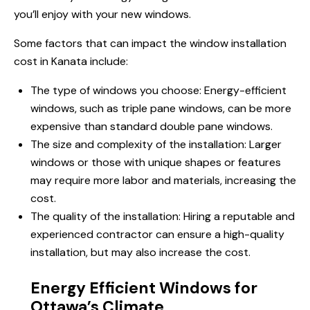
you’ll enjoy with your new windows.
Some factors that can impact the window installation
cost
in Kanata
include:
The type of windows you choose: Energy-efficient
windows, such as triple pane windows, can be more
expensive than standard double pane windows.
The size and complexity of the installation: Larger
windows or those with unique shapes or features
may require more labor and materials, increasing the
cost.
The quality of the installation: Hiring a reputable and
experienced contractor can ensure a high-quality
installation, but may also increase the cost.
Energy Efficient Windows for
Ottawa’s Climate