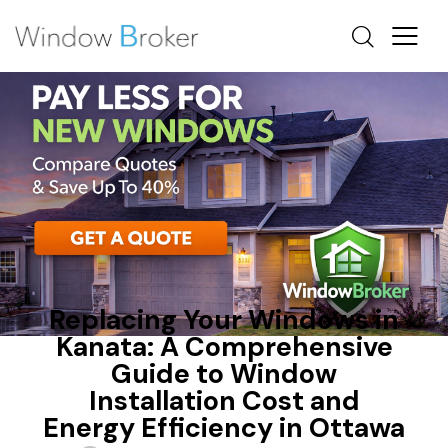
FIBERGLASS
HEAT LOSS
NEW WINDOWS OTTAWA
Replacing Your Windows in
Kanata: A Comprehensive
Guide to Window
Installation Cost and
Energy Efficiency in Ottawa