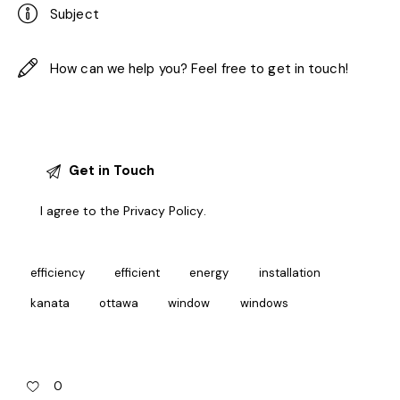
I agree to the
Privacy Policy
.
efficiency
efficient
energy
installation
kanata
ottawa
window
windows
0