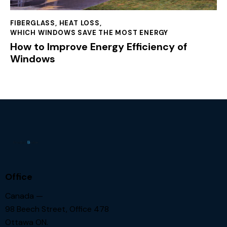
FIBERGLASS
,
HEAT LOSS
,
WHICH WINDOWS SAVE THE MOST ENERGY
How to Improve Energy Efficiency of
Windows
Office
Canada —
98 Beech Street, Office 478
Ottawa ON.