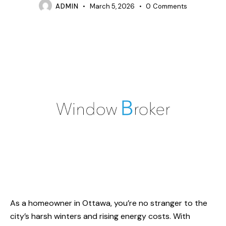
ADMIN
March 5, 2026
0
Comments
As a homeowner in Ottawa, you’re no stranger to the
city’s harsh winters and rising energy costs. With