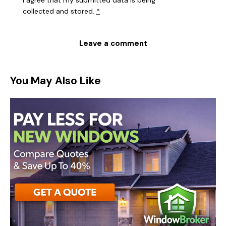
I agree that my submitted data is being
collected and stored
.
*
You May Also Like