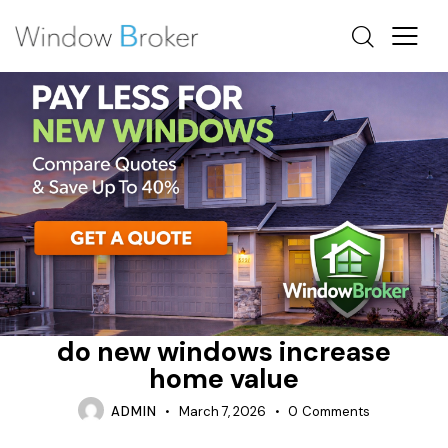
ALUMINUM
DO NEW WINDOWS INCREASE HOME VALUE
ENERGY STAR
do new windows increase
home value
ADMIN
March 7, 2026
0
Comments