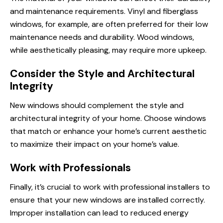
and maintenance requirements. Vinyl and fiberglass
windows, for example, are often preferred for their low
maintenance needs and durability. Wood windows,
while aesthetically pleasing, may require more upkeep.
Consider the Style and Architectural
Integrity
New windows should complement the style and
architectural integrity of your home. Choose windows
that match or enhance your home’s current aesthetic
to maximize their impact on your home’s value.
Work with Professionals
Finally, it’s crucial to work with professional installers to
ensure that your new windows are installed correctly.
Improper installation can lead to reduced energy