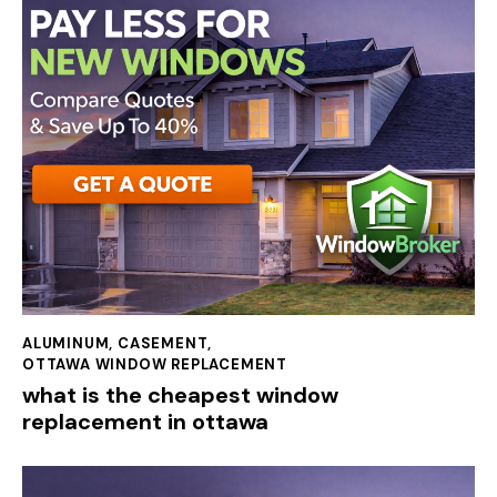
ALUMINUM
,
CASEMENT
,
OTTAWA WINDOW REPLACEMENT
what is the cheapest window
replacement in ottawa