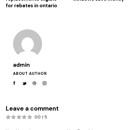
for rebates in ontario
admin
ABOUT AUTHOR
Leave a comment
0.0
/
5