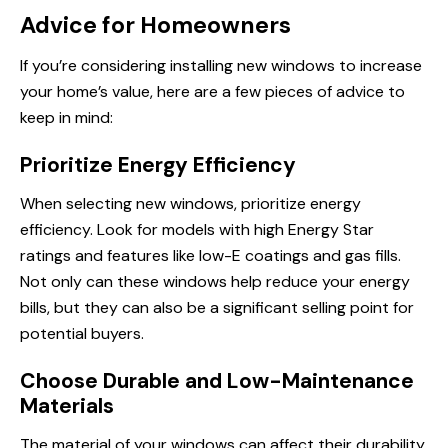
Advice for Homeowners
If you’re considering installing new windows to increase
your home’s value, here are a few pieces of advice to
keep in mind:
Prioritize Energy Efficiency
When selecting new windows, prioritize energy
efficiency. Look for models with high Energy Star
ratings and features like low-E coatings and gas fills.
Not only can these windows help reduce your energy
bills, but they can also be a significant selling point for
potential buyers.
Choose Durable and Low-Maintenance
Materials
The material of your windows can affect their durability