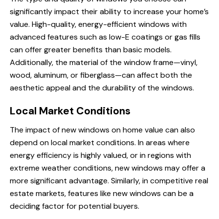
significantly impact their ability to increase your home’s
value. High-quality, energy-efficient windows with
advanced features such as low-E coatings or gas fills
can offer greater benefits than basic models.
Additionally, the material of the window frame—vinyl,
wood, aluminum, or fiberglass—can affect both the
aesthetic appeal and the durability of the windows.
Local Market Conditions
The impact of new windows on home value can also
depend on local market conditions. In areas where
energy efficiency is highly valued, or in regions with
extreme weather conditions, new windows may offer a
more significant advantage. Similarly, in competitive real
estate markets, features like new windows can be a
deciding factor for potential buyers.