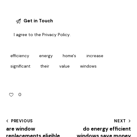
I agree to the
Privacy Policy
.
efficiency
energy
home's
increase
significant
their
value
windows
0
PREVIOUS
NEXT
are window
do energy efficient
replacements eligible
windows save money