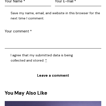
Save my name, email, and website in this browser for the
next time I comment.
I agree that my submitted data is being
collected and stored
.
*
You May Also Like