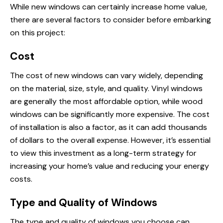
While new windows can certainly increase home value,
there are several factors to consider before embarking
on this project:
Cost
The cost of new windows can vary widely, depending
on the material, size, style, and quality. Vinyl windows
are generally the most affordable option, while wood
windows can be significantly more expensive. The cost
of installation is also a factor, as it can add thousands
of dollars to the overall expense. However, it’s essential
to view this investment as a long-term strategy for
increasing your home’s value and reducing your energy
costs.
Type and Quality of Windows
The type and quality of windows you choose can