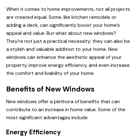
When it comes to home improvements, not all projects
are created equal. Some, like kitchen remodels or
adding a deck, can significantly boost your home’s
appeal and value. But what about new windows?
They’re not just a practical necessity; they can also be
a stylish and valuable addition to your home. New
windows can enhance the aesthetic appeal of your
property, improve energy efficiency, and even increase
the comfort and livability of your home.
Benefits of New Windows
New windows offer a plethora of benefits that can
contribute to an increase in home value. Some of
the
most
significant advantages include:
Energy Efficiency