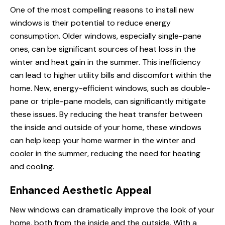
One of the most compelling reasons to install new
windows is their potential to reduce energy
consumption. Older windows, especially single-pane
ones, can be significant sources of heat loss in the
winter and heat gain in the summer. This inefficiency
can lead to higher utility bills and discomfort within the
home. New, energy-efficient windows, such as double-
pane or triple-pane models, can significantly mitigate
these issues. By reducing the heat transfer between
the inside and outside of your home, these windows
can help keep your home warmer in the winter and
cooler in the summer, reducing the need for heating
and cooling.
Enhanced Aesthetic Appeal
New windows can dramatically improve the look of your
home, both from the inside and the outside. With a