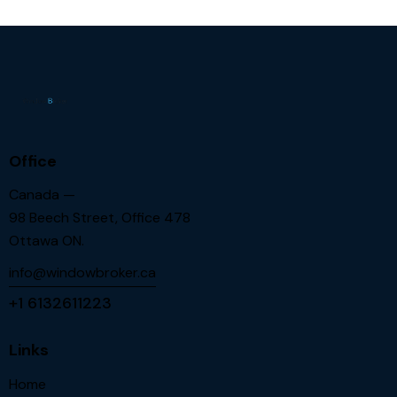
Office
Canada —
98 Beech Street, Office 478
Ottawa ON.
info@windowbroker.ca
+1 6132611223
Links
Home