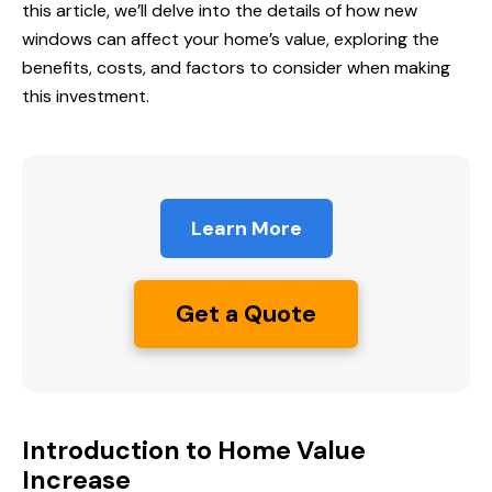
this article, we’ll delve into the details of how new
windows can affect your home’s value, exploring the
benefits, costs, and factors to consider when making
this investment.
Learn More
Get a Quote
Introduction to Home Value
Increase