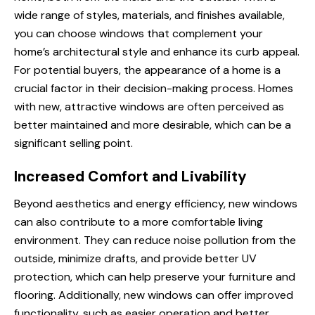
wide range of styles, materials, and finishes available,
you can choose windows that complement your
home’s architectural style and enhance its curb appeal.
For potential buyers, the appearance of a home is a
crucial factor in their decision-making process. Homes
with new, attractive windows are often perceived as
better maintained and more desirable, which can be a
significant selling point.
Increased Comfort and Livability
Beyond aesthetics and energy efficiency, new windows
can also contribute to a more comfortable living
environment. They can reduce noise pollution from the
outside, minimize drafts, and provide better UV
protection, which can help preserve your furniture and
flooring. Additionally, new windows can offer improved
functionality, such as easier operation and better