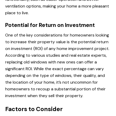
ventilation options, making your home a more pleasant
place to live.
Potential for Return on Investment
One of the key considerations for homeowners looking
to increase their property value is the potential return
on investment (ROI) of any home improvement project.
According to various studies and real estate experts,
replacing old windows with new ones can offer a
significant ROI. While the exact percentage can vary
depending on the type of windows, their quality, and
the location of your home, it’s not uncommon for
homeowners to recoup a substantial portion of their
investment when they sell their property.
Factors to Consider