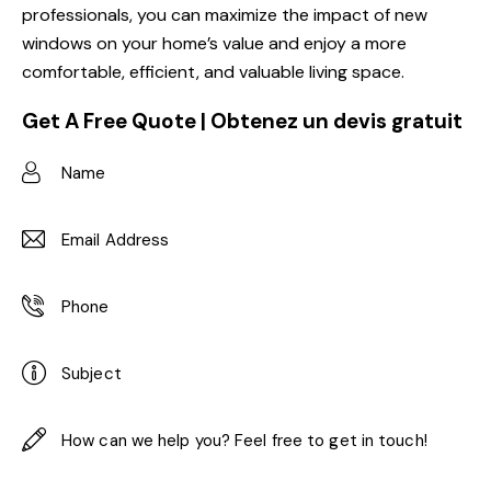
professionals, you can maximize the impact of new
windows on your home’s value and enjoy a more
comfortable, efficient, and valuable living space.
Get A Free Quote | Obtenez un devis gratuit