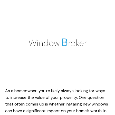
As a homeowner, you’re likely always looking for ways
to increase the value of your property. One question
that often comes up is whether installing
new windows
can have a significant impact on your home’s worth. In