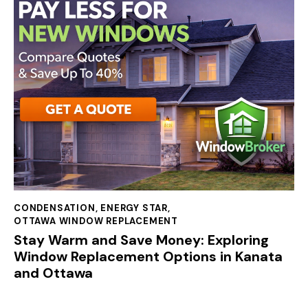
CONDENSATION
,
ENERGY STAR
,
OTTAWA WINDOW REPLACEMENT
Stay Warm and Save Money: Exploring
Window Replacement Options in Kanata
and Ottawa