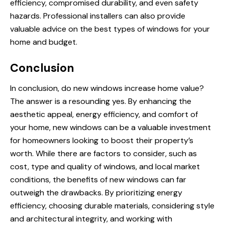
efficiency, compromised durability, and even safety
hazards. Professional installers can also provide
valuable advice on the best types of windows for your
home and budget.
Conclusion
In conclusion,
do new windows increase home value
?
The answer is a resounding yes. By enhancing the
aesthetic appeal, energy efficiency, and comfort of
your home, new windows can be a valuable investment
for homeowners looking to boost their property’s
worth. While there are factors to consider, such as
cost, type and quality of windows, and local market
conditions, the benefits of new windows can far
outweigh the drawbacks. By prioritizing energy
efficiency, choosing durable materials, considering style
and architectural integrity, and working with