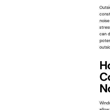
Outsi
const
noise
stres
can d
poten
outsi
H
C
N
Windo
allow