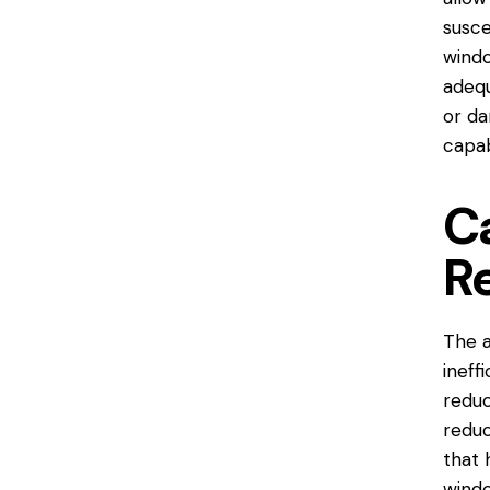
susce
windo
adequ
or da
capab
C
R
The a
ineff
reduc
reduc
that 
windo