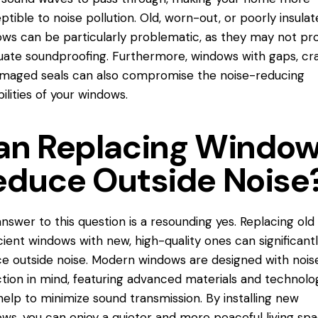
ptible to noise pollution. Old, worn-out, or poorly insula
ws can be particularly problematic, as they may not pr
ate soundproofing. Furthermore, windows with gaps, cra
maged seals can also compromise the noise-reducing
ilities of your windows.
an Replacing Windo
educe Outside Noise
nswer to this question is a resounding yes. Replacing old
icient windows with new, high-quality ones can significant
e outside noise. Modern windows are designed with nois
tion in mind, featuring advanced materials and technolo
help to minimize sound transmission. By installing new
ws, you can enjoy a quieter and more peaceful living spa