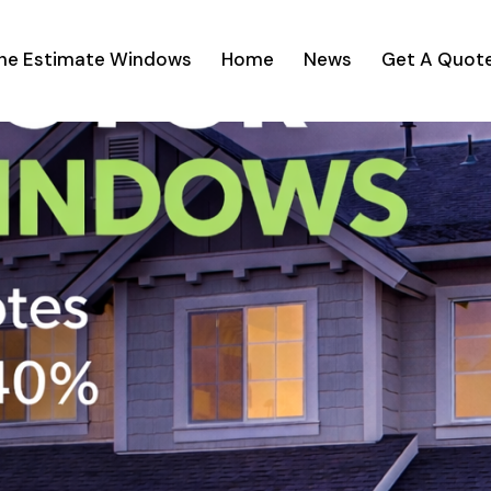
ine Estimate Windows
Home
News
Get A Quot