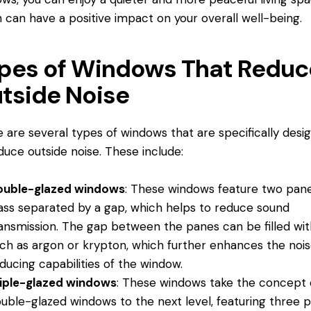
 can have a positive impact on your overall well-being.
pes of Windows That Reduc
tside Noise
 are several types of windows that are specifically desi
duce outside noise. These include:
ouble-glazed windows
: These windows feature two pane
ass separated by a gap, which helps to reduce sound
ansmission. The gap between the panes can be filled wit
ch as argon or krypton, which further enhances the noi
ducing capabilities of the window.
iple-glazed windows
: These windows take the concept 
uble-glazed windows to the next level, featuring three 