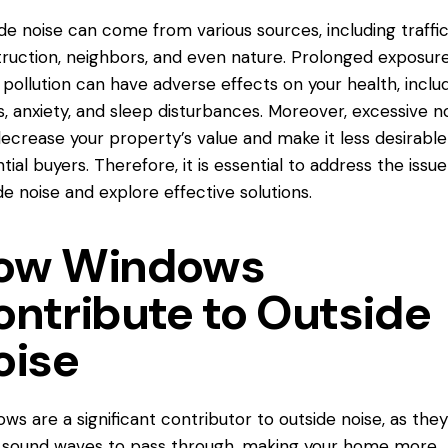
de noise can come from various sources, including traffic
ruction, neighbors, and even nature. Prolonged exposure
 pollution can have adverse effects on your health, inclu
s, anxiety, and sleep disturbances. Moreover, excessive n
ecrease your property’s value and make it less desirable
tial buyers. Therefore, it is essential to address the issue
de noise and explore effective solutions.
ow Windows
ontribute to Outside
oise
ws are a significant contributor to outside noise, as the
 sound waves to pass through, making your home more