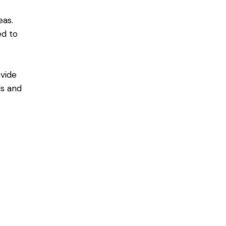
eas.
ned
to
d
vide
ls and