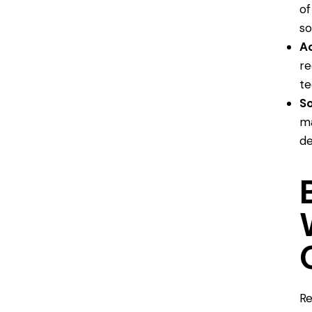
of
so
A
re
te
S
ma
de
Re