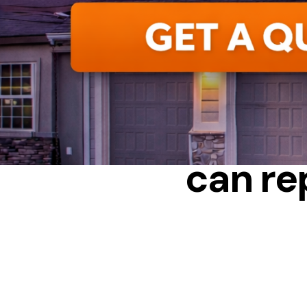
BENEFIT
can re