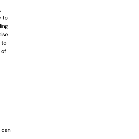
,
 to
ding
oise
 to
 of
y can