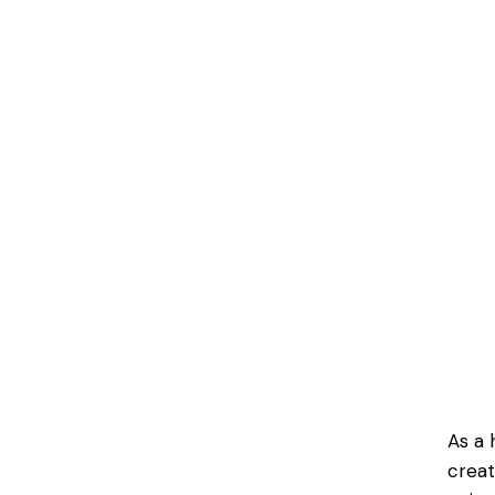
As a 
creat