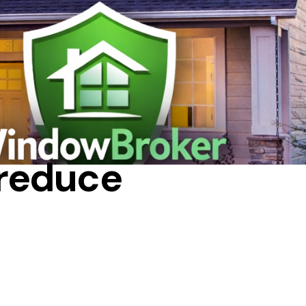
TIPS
 reduce