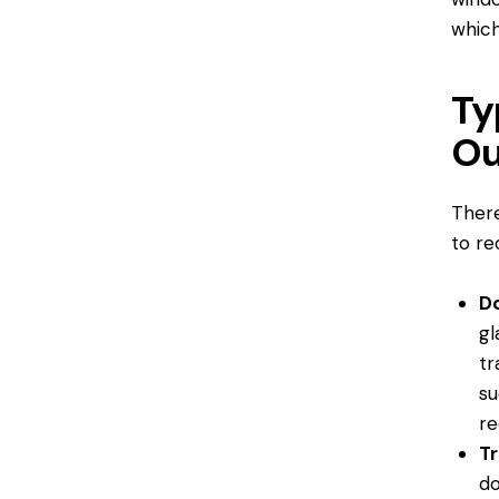
which
Ty
Ou
There
to re
D
gl
tr
su
re
Tr
do