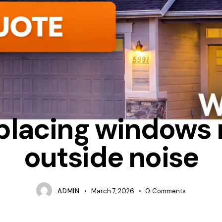
S OF REPLACING WINDOWS
CAN WINDOWS BLOCK OUTSIDE NOISE
placing windows
outside noise
ADMIN
March 7, 2026
0
Comments