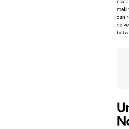
noise
makin
can
r
delve
betwe
U
No