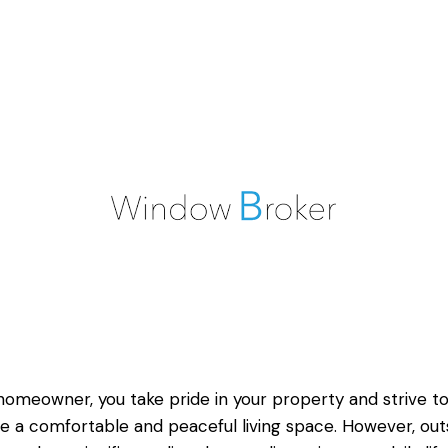
homeowner, you take pride in your property and strive t
e a comfortable and peaceful living space. However, out