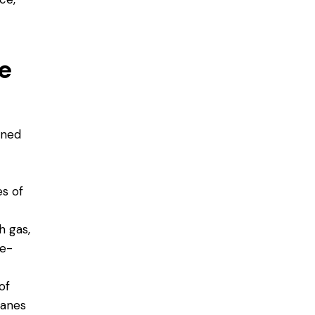
e
gned
s of
h gas,
se-
of
panes