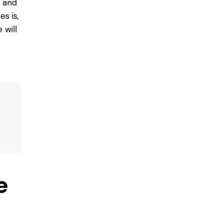
e and
s is,
 will
e