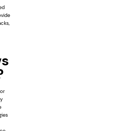
ted
ovide
cks,
ws
?
 or
ly
e
gies
ce,