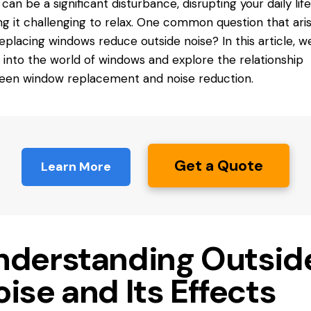
 can be a significant disturbance, disrupting your daily lif
g it challenging to relax. One common question that arise
eplacing windows reduce
outside noise? In this article, we
 into the world of windows and explore the relationship
en window replacement and noise reduction.
Get a Quote
Learn More
nderstanding Outsid
ise and Its Effects