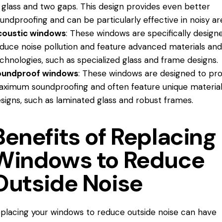
 glass and two gaps. This design provides even better
undproofing and can be particularly effective in noisy ar
coustic windows
: These windows are specifically desig
duce noise
pollution and feature advanced materials an
chnologies, such as specialized glass and frame designs.
oundproof windows
: These windows are designed to pro
ximum soundproofing and often feature unique materia
signs, such as laminated glass and robust frames.
Benefits of Replacing
Windows to Reduce
Outside Noise
placing your windows to reduce outside noise can have