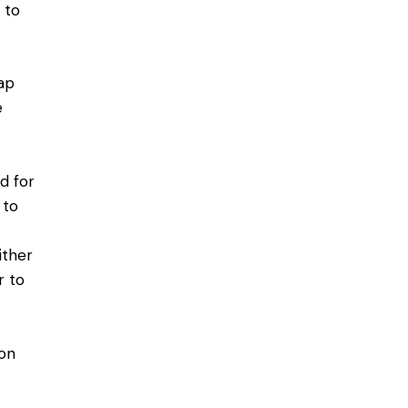
 to
gap
e
ed for
 to
ither
r to
 on