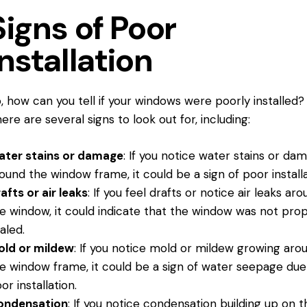
Signs of Poor
Installation
o, how
can you
tell if your windows were poorly installed?
ere are several signs to look out for, including:
ater stains or damage
: If you notice water stains or da
ound the window frame, it could be a sign of poor installa
afts or air leaks
: If you feel drafts or notice air leaks ar
e window, it could indicate that the window was not prop
aled.
old or mildew
: If you notice mold or mildew growing aro
e window frame, it could be a sign of water seepage due
or installation.
ondensation
: If you notice condensation building up on t