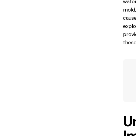
water
mold,
cause
explo
provi
these
U
I