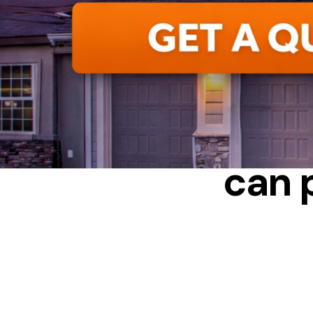
CAN POOR
can 