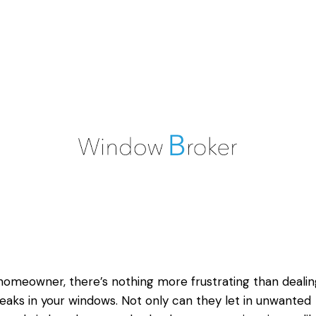
homeowner, there’s nothing more frustrating than dealin
leaks in your windows. Not only can they let in unwanted