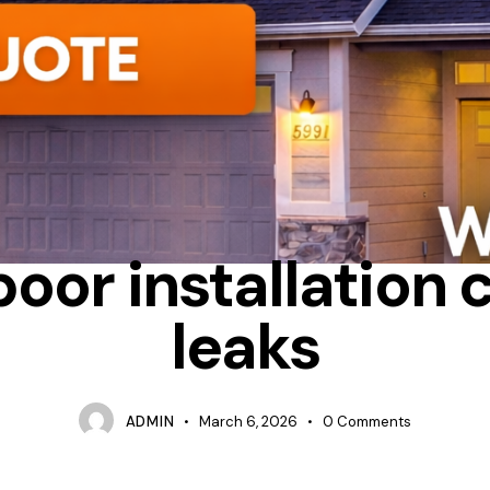
 INSTALLATION CAUSE DRAFTS
CONDENSATION
INSTALLATIO
poor installation 
leaks
ADMIN
March 6, 2026
0
Comments