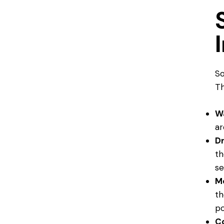
S
Th
W
ar
Dr
th
se
M
th
po
C