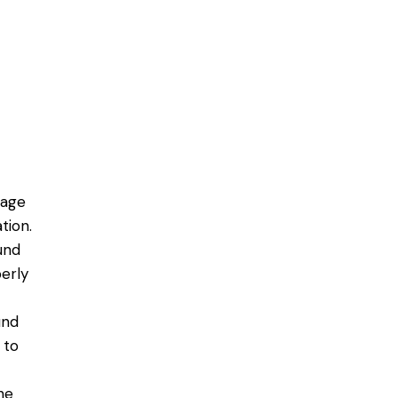
mage
tion.
ound
erly
und
 to
he