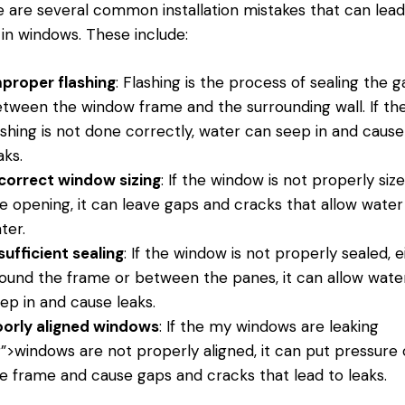
 are several common installation mistakes that can lead
 in windows. These include:
proper flashing
: Flashing is the process of sealing the 
tween the window frame and the surrounding wall. If th
ashing is not done correctly, water can seep in and cause
aks.
correct window sizing
: If the window is not properly siz
e opening, it can leave gaps and cracks that allow water
ter.
sufficient sealing
: If the window is not properly sealed, e
ound the frame or between the panes, it can allow wate
ep in and cause leaks.
orly aligned windows
: If the
my windows
are leaking
r”>windows are not properly aligned, it can put pressure
e frame and cause gaps and cracks that lead to leaks.