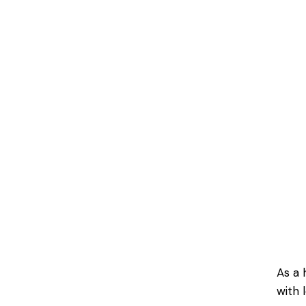
As a 
with 