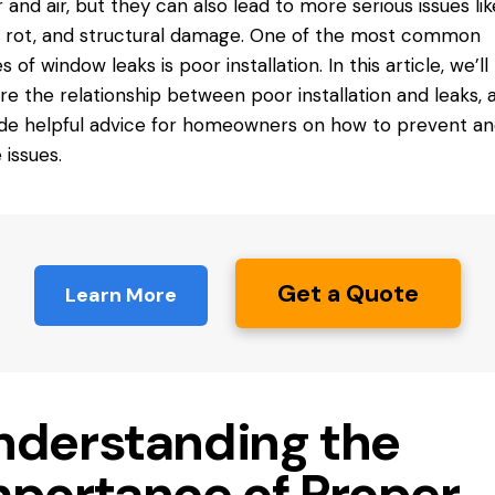
 and air, but they can also lead to more serious issues lik
 rot, and structural damage. One of the most common
s of window leaks is
poor installation
. In this article, we’ll
re the relationship between poor installation and leaks, 
de helpful advice for homeowners on how to prevent and
 issues.
Get a Quote
Learn More
nderstanding the
mportance of Proper