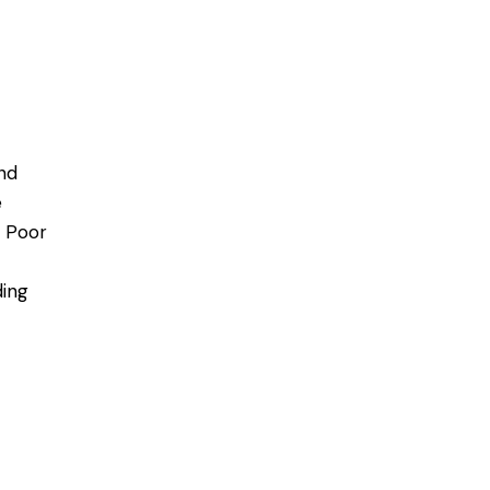
nd
e
. Poor
ding