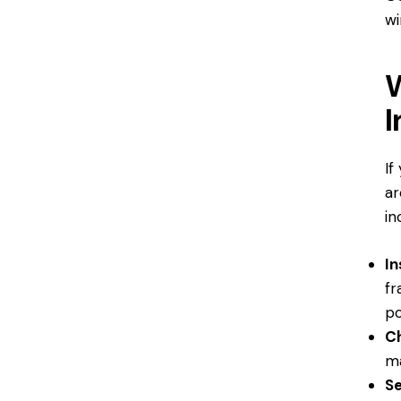
wi
W
I
If
ar
in
I
fr
po
Ch
ma
Se