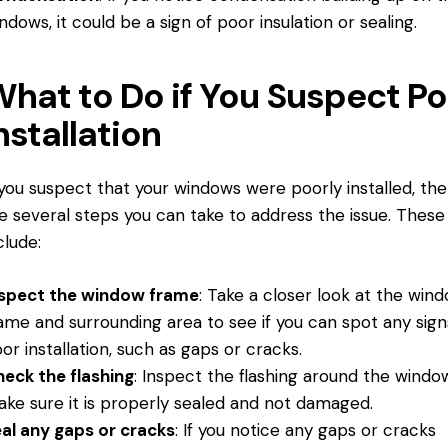
ndows, it could be a sign of poor insulation or sealing.
hat to Do if You Suspect Po
nstallation
 you suspect that your windows were poorly installed, th
e several steps you can take to address the issue. These
clude:
nspect the window frame
: Take a closer look at the win
ame and surrounding area to see if you can spot any sign
or installation, such as gaps or cracks.
eck the flashing
: Inspect the flashing around the windo
ke sure it is properly sealed and not damaged.
al any gaps or cracks
: If you notice any gaps or cracks