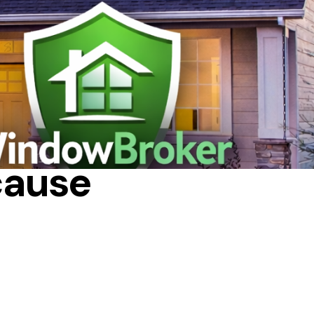
N PROCESS
cause