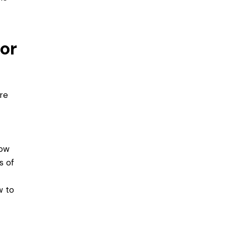
or
ere
dow
s of
w to