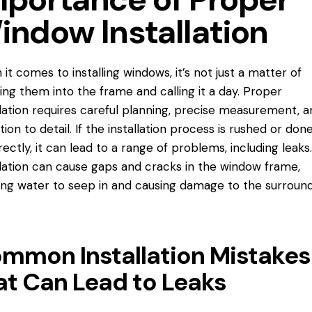
indow Installation
it comes to installing windows, it’s not just a matter of
ing them into the frame and calling it a day. Proper
llation requires careful planning, precise measurement, a
tion to detail. If the installation process is rushed or don
rectly, it can lead to a range of problems, including leaks
llation can cause gaps and cracks in the window frame,
ing water to seep in and causing damage to the surroun
mmon Installation Mistakes
at Can Lead to Leaks