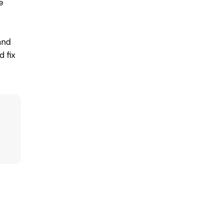
e
and
 fix