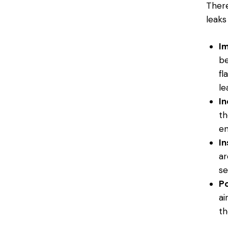
There
leaks
Im
be
fl
le
In
th
en
In
ar
se
Po
ai
th