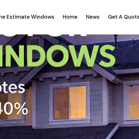
ine Estimate Windows
Home
News
Get A Quot