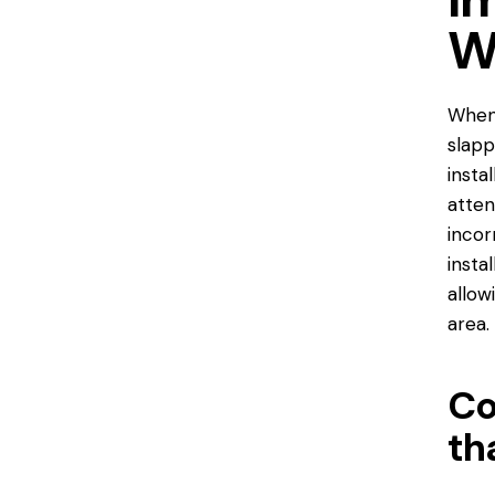
W
When 
slapp
insta
atten
incor
insta
allow
area.
Co
th