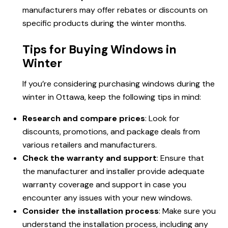
manufacturers may offer rebates or discounts on
specific products during the winter months.
Tips for Buying Windows in
Winter
If you’re considering purchasing windows during the
winter in Ottawa, keep the following tips in mind:
Research and compare prices
: Look for
discounts, promotions, and package deals from
various retailers and manufacturers.
Check the warranty and support
: Ensure that
the manufacturer and installer provide adequate
warranty coverage and support in case you
encounter any issues with your new windows.
Consider the installation process
: Make sure you
understand the installation process, including any