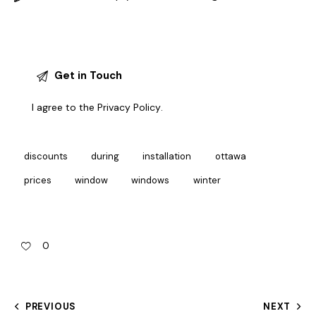
I agree to the
Privacy Policy
.
discounts
during
installation
ottawa
prices
window
windows
winter
0
PREVIOUS
NEXT