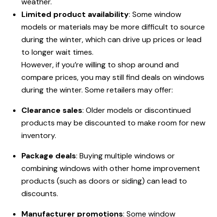
weather.
Limited product availability
: Some window
models or materials may be more difficult to source
during the winter, which can drive up prices or lead
to longer wait times.
However, if you’re willing to shop around and
compare prices, you may still find deals on windows
during the winter. Some retailers may offer:
Clearance sales
: Older models or discontinued
products may be discounted to make room for new
inventory.
Package deals
: Buying multiple windows or
combining windows with other home improvement
products (such as doors or siding) can lead to
discounts.
Manufacturer promotions
: Some window