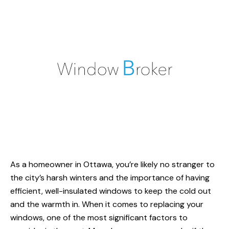
As a homeowner
in Ottawa
, you’re likely no stranger to
the city’s harsh winters and the importance of having
efficient, well-insulated windows to keep the cold out
and the warmth in. When it comes to replacing your
windows, one of the most significant factors to