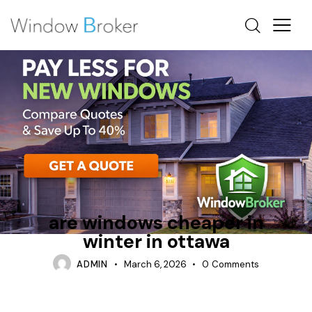
ALUMINUM
ARE WINDOWS CHEAPER IN WINTER
INSTALLATION PROCESS
are windows cheaper in
winter in ottawa
ADMIN
March 6, 2026
0
Comments