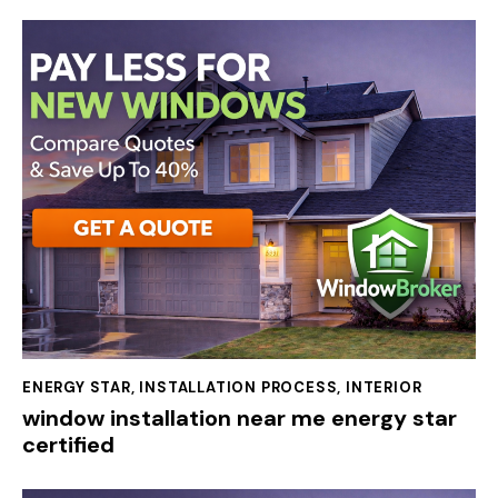
ENERGY STAR
,
INSTALLATION PROCESS
,
INTERIOR
window installation near me energy star
certified