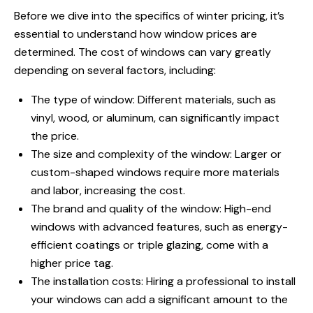
Before we dive into the specifics of winter pricing, it’s
essential to understand how window prices are
determined. The cost of windows can vary greatly
depending on several factors, including:
The type of window: Different materials, such as
vinyl, wood, or aluminum, can significantly impact
the price.
The size and complexity of the window: Larger or
custom-shaped windows require more materials
and labor, increasing the cost.
The brand and quality of the window: High-end
windows with advanced features, such as energy-
efficient coatings or triple glazing, come with a
higher price tag.
The installation costs: Hiring a professional to install
your windows can add a significant amount to the