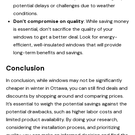
potential delays or challenges due to weather
conditions.
Don’t compromise on quality
: While saving money
is essential, don’t sacrifice the quality of your
windows to get a better deal. Look for energy-
efficient, well-insulated windows that will provide
long-term benefits and savings.
Conclusion
In conclusion, while windows may not be significantly
cheaper in winter in Ottawa, you can still find deals and
discounts by shopping around and comparing prices.
It’s essential to weigh the potential savings against the
potential drawbacks, such as higher labor costs and
limited product availability. By doing your research,
considering the installation process, and prioritizing