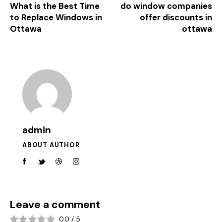
What is the Best Time
do window companies
to Replace Windows in
offer discounts in
Ottawa
ottawa
admin
ABOUT AUTHOR
Leave a comment
0.0
/
5