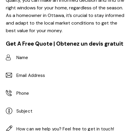
quality, you can make an informed decision and find the
right windows for your home, regardless of the season.
As a homeowner in Ottawa, it’s crucial to stay informed
and adapt to the local market conditions to get the
best value for your money.
Get A Free Quote | Obtenez un devis gratuit