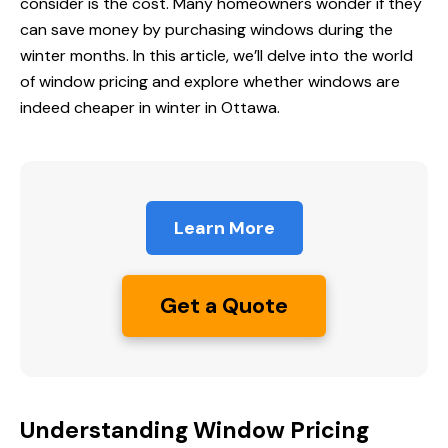
consider is the cost. Many homeowners wonder if they
can save money by purchasing windows during the
winter months. In this article, we’ll delve into the world
of window pricing and explore whether windows are
indeed cheaper in winter in Ottawa.
Learn More
Get a Quote
Understanding Window Pricing