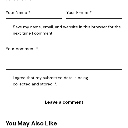
Save my name, email, and website in this browser for the
next time I comment.
I agree that my submitted data is being
collected and stored
.
*
You May Also Like