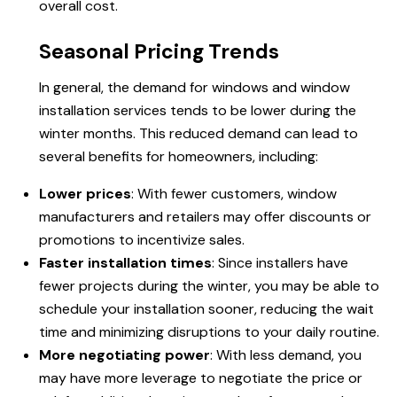
overall cost.
Seasonal Pricing Trends
In general, the demand for windows and
window
installation
services tends to be lower during the
winter months. This reduced demand can lead to
several benefits for homeowners, including:
Lower prices
: With fewer customers,
window
manufacturers
and retailers may offer discounts or
promotions to incentivize sales.
Faster installation times
: Since installers have
fewer projects during the winter, you may be able to
schedule your installation sooner, reducing the wait
time and minimizing disruptions to your daily routine.
More negotiating power
: With less demand, you
may have more leverage to negotiate the price or