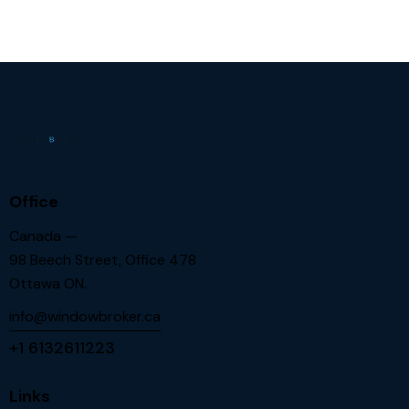
Office
Canada —
98 Beech Street, Office 478
Ottawa ON.
info@windowbroker.ca
+1 6132611223
Links