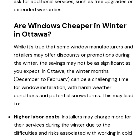
ask for additional services, such as free upgrades or
extended warranties.
Are Windows Cheaper in Winter
in Ottawa?
While it’s true that some window manufacturers and
retailers may offer discounts or promotions during
the winter, the savings may not be as significant as
you expect.
In Ottawa
, the winter months
(December to February) can be a challenging time
for window installation, with harsh weather
conditions and potential snowstorms. This may lead
to:
Higher labor costs
: Installers may charge more for
their services during the winter due to the
difficulties and risks associated with working in cold