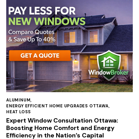
ALUMINUM
,
ENERGY EFFICIENT HOME UPGRADES OTTAWA
,
HEAT LOSS
Expert Window Consultation Ottawa:
Boosting Home Comfort and Energy
Efficiency in the Nation’s Capital