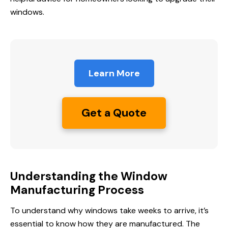
windows.
Learn More
Get a Quote
Understanding the Window
Manufacturing Process
To understand why windows take weeks to arrive, it’s
essential to know how they are manufactured. The