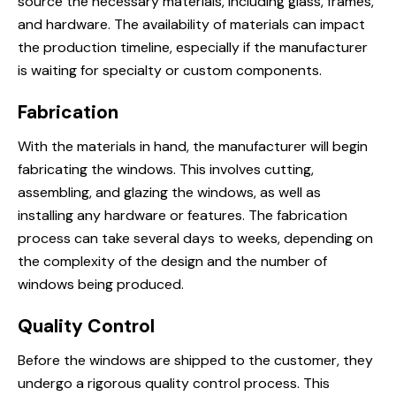
source the necessary materials, including glass, frames,
and hardware. The availability of materials can impact
the production timeline, especially if the manufacturer
is waiting for specialty or custom components.
Fabrication
With the materials in hand, the manufacturer will begin
fabricating the windows. This involves cutting,
assembling, and glazing the windows, as well as
installing any hardware or features. The fabrication
process can take several days to weeks, depending on
the complexity of the design and the number of
windows being produced.
Quality Control
Before the windows are shipped to the customer, they
undergo a rigorous quality control process. This