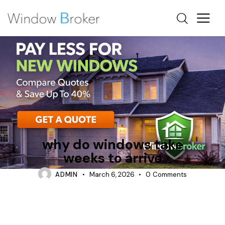
WHY DO WINDOWS TAKE WEEKS TO ARRIVE
why do windows take
weeks to arrive
ADMIN
March 6, 2026
0
Comments