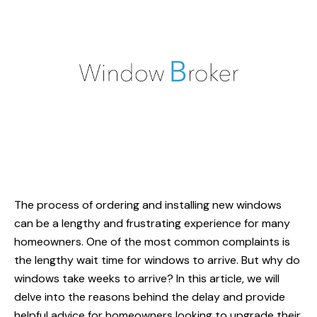
The process of ordering and installing new windows
can be a lengthy and frustrating experience for many
homeowners. One of the most common complaints is
the lengthy wait time for windows to arrive. But
why do
windows take weeks to arrive
? In this article, we will
delve into the reasons behind the delay and provide
helpful advice for homeowners looking to upgrade their