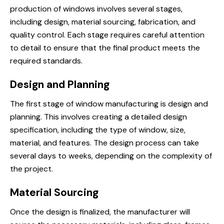
production of windows involves several stages,
including design, material sourcing, fabrication, and
quality control. Each stage requires careful attention
to detail to ensure that the final product meets the
required standards.
Design and Planning
The first stage of window manufacturing is design and
planning. This involves creating a detailed design
specification, including the type of window, size,
material, and features. The design process can take
several days to weeks, depending on the complexity of
the project.
Material Sourcing
Once the design is finalized, the manufacturer will