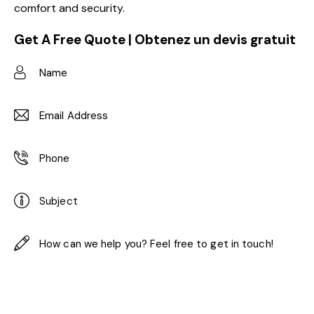
comfort and security.
Get A Free Quote | Obtenez un devis gratuit