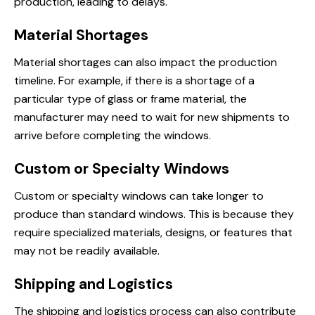
production, leading to delays.
Material Shortages
Material shortages can also impact the production
timeline. For example, if there is a shortage of a
particular type of glass or frame material, the
manufacturer may need to wait for new shipments to
arrive before completing the windows.
Custom or Specialty Windows
Custom or specialty windows can take longer to
produce than standard windows. This is because they
require specialized materials, designs, or features that
may not be readily available.
Shipping and Logistics
The shipping and logistics process can also contribute