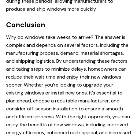
during these periods, allowing manufacturers to
produce and ship windows more quickly.
Conclusion
Why do windows take weeks to arrive? The answer is
complex and depends on several factors, including the
manufacturing process, demand, material shortages,
and shipping logistics. By understanding these factors
and taking steps to minimize delays, homeowners can
reduce their wait time and enjoy their new windows
sooner. Whether you’re looking to upgrade your
existing windows or install new ones, it’s essential to
plan ahead, choose a reputable manufacturer, and
consider off-season installation to ensure a smooth
and efficient process. With the right approach, you can
enjoy the benefits of new windows, including improved
energy efficiency, enhanced curb appeal, and increased