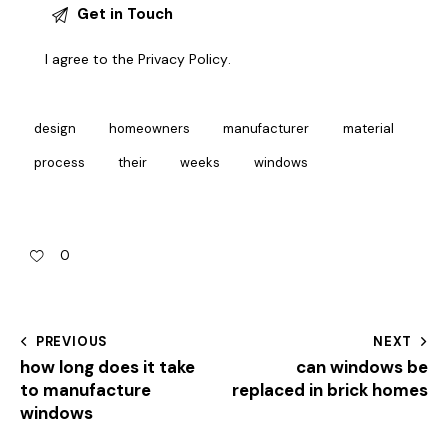
I agree to the
Privacy Policy
.
design
homeowners
manufacturer
material
process
their
weeks
windows
0
PREVIOUS
NEXT
how long does it take
can windows be
to manufacture
replaced in brick homes
windows