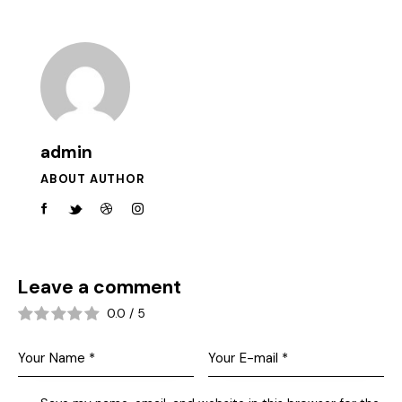
admin
ABOUT AUTHOR
Leave a comment
0.0
/
5