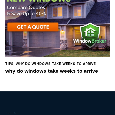
TIPS
,
WHY DO WINDOWS TAKE WEEKS TO ARRIVE
why do windows take weeks to arrive