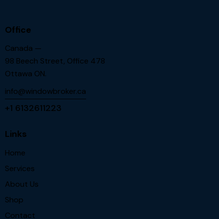
Office
Canada —
98 Beech Street, Office 478
Ottawa ON.
info@windowbroker.ca
+1 6132611223
Links
Home
Services
About Us
Shop
Contact