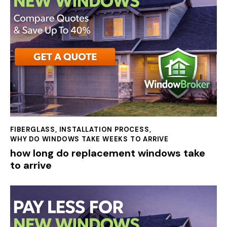
FIBERGLASS
,
INSTALLATION PROCESS
,
WHY DO WINDOWS TAKE WEEKS TO ARRIVE
how long do replacement windows take
to arrive