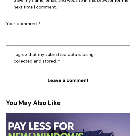
Save my name, email, and website in this browser for the
next time I comment.
I agree that my submitted data is being
collected and stored
.
*
You May Also Like