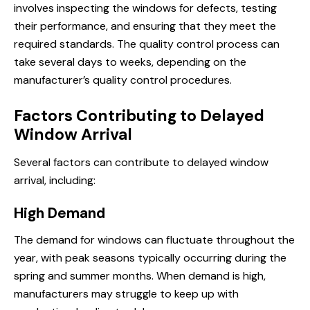
involves inspecting the windows for defects, testing
their performance, and ensuring that they meet the
required standards. The quality control process can
take several days to weeks, depending on the
manufacturer’s quality control procedures.
Factors Contributing to Delayed
Window Arrival
Several factors can contribute to delayed window
arrival, including:
High Demand
The demand for windows can fluctuate throughout the
year, with peak seasons typically occurring during the
spring and summer months. When demand is high,
manufacturers may struggle to keep up with