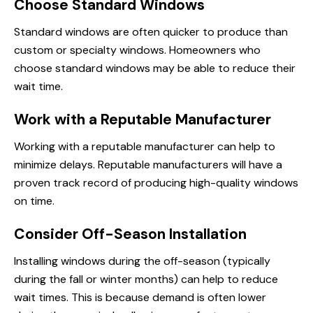
Choose Standard Windows
Standard windows are often quicker to produce than
custom or specialty windows. Homeowners who
choose standard windows may be able to reduce their
wait time.
Work with a Reputable Manufacturer
Working with a reputable manufacturer can help to
minimize delays. Reputable manufacturers will have a
proven track record of producing high-quality windows
on time.
Consider Off-Season Installation
Installing windows during the off-season (typically
during the fall or winter months) can help to reduce
wait times. This is because demand is often lower