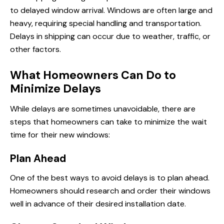
to delayed window arrival. Windows are often large and
heavy, requiring special handling and transportation.
Delays in shipping can occur due to weather, traffic, or
other factors.
What Homeowners Can Do to
Minimize Delays
While delays are sometimes unavoidable, there are
steps that homeowners can
take to
minimize the wait
time for their new windows:
Plan Ahead
One of the best ways to avoid delays is to plan ahead.
Homeowners should research and order their windows
well in advance of their desired installation date.