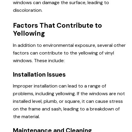
windows can damage the surface, leading to
discoloration.
Factors That Contribute to
Yellowing
In addition to environmental exposure, several other
factors can contribute to the yellowing of vinyl
windows. These include:
Installation Issues
Improper installation can lead to a range of
problems, including yellowing. If the windows are not
installed level, plumb, or square, it can cause stress
on the frame and sash, leading to a breakdown of
the material.
Maintenance and Cleaning