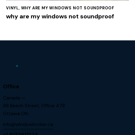
VINYL
,
WHY ARE MY WINDOWS NOT SOUNDPROOF
why are my windows not soundproof
Office
Canada —
98 Beech Street, Office 478
Ottawa ON.
info@windowbroker.ca
+1 6132611223