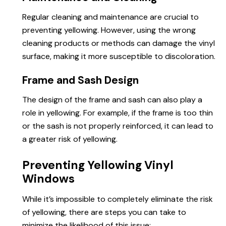
Regular cleaning and maintenance are crucial to
preventing yellowing. However, using the wrong
cleaning products or methods can damage the vinyl
surface, making it more susceptible to discoloration.
Frame and Sash Design
The design of the frame and sash can also play a
role in yellowing. For example, if the frame is too thin
or the sash is not properly reinforced, it can lead to
a greater risk of yellowing.
Preventing Yellowing Vinyl
Windows
While it’s impossible to completely eliminate the risk
of yellowing, there are steps you can take to
minimize the likelihood of this issue: