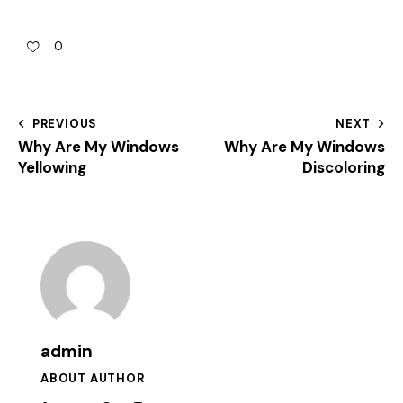
0
PREVIOUS
NEXT
Why Are My Windows
Why Are My Windows
Yellowing
Discoloring
admin
ABOUT AUTHOR