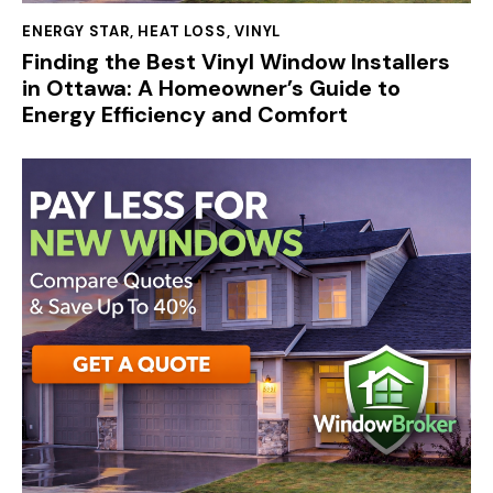
ENERGY STAR
,
HEAT LOSS
,
VINYL
Finding the Best Vinyl Window Installers
in Ottawa: A Homeowner’s Guide to
Energy Efficiency and Comfort