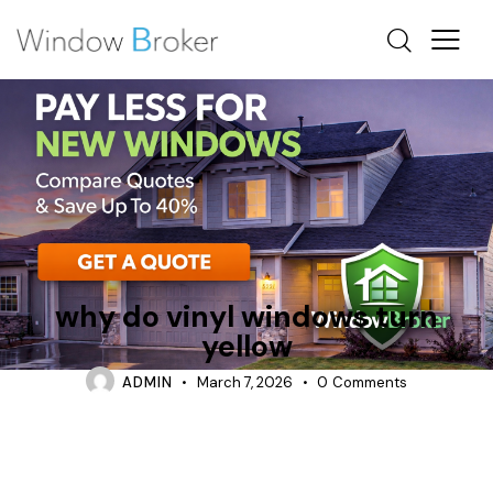
VINYL
why do vinyl windows turn
yellow
ADMIN
March 7, 2026
0
Comments