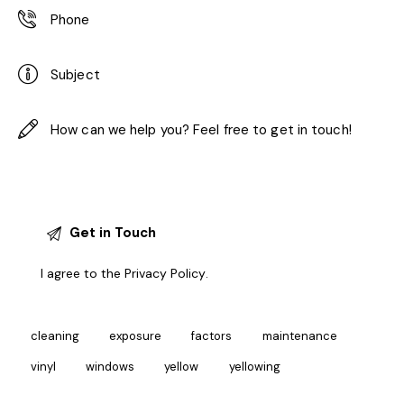
I agree to the
Privacy Policy
.
cleaning
exposure
factors
maintenance
vinyl
windows
yellow
yellowing