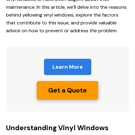
maintenance. In this article, we’ll delve into the reasons
behind yellowing vinyl windows, explore the factors
that contribute to this issue, and provide valuable
advice on how to prevent or address the problem.
Learn More
Get a Quote
Understanding Vinyl Windows