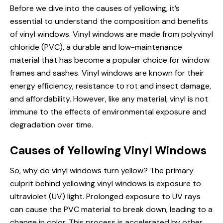
Before we dive into the causes of yellowing, it’s
essential to understand the composition and benefits
of vinyl windows. Vinyl windows are made from polyvinyl
chloride (PVC), a durable and low-maintenance
material that has become a popular choice for
window
frames
and sashes. Vinyl windows are known for their
energy efficiency, resistance to rot and insect damage,
and affordability. However, like any material, vinyl is not
immune to the effects of environmental exposure and
degradation over time.
Causes of Yellowing Vinyl Windows
So, why
do vinyl
windows turn yellow? The primary
culprit behind yellowing vinyl windows is exposure to
ultraviolet (UV) light. Prolonged exposure to UV rays
can cause the PVC material to break down, leading to a
change in color. This process is accelerated by other