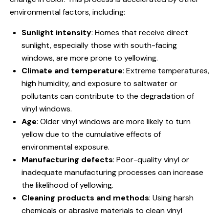
environmental factors, including:
Sunlight intensity
: Homes that receive direct
sunlight, especially those with south-facing
windows, are more prone to yellowing.
Climate and temperature
: Extreme temperatures,
high humidity, and exposure to saltwater or
pollutants can contribute to the degradation of
vinyl windows.
Age
: Older vinyl windows are more likely to turn
yellow due to the cumulative effects of
environmental exposure.
Manufacturing defects
: Poor-quality vinyl or
inadequate manufacturing processes can increase
the likelihood of yellowing.
Cleaning products and methods
: Using harsh
chemicals or abrasive materials to clean vinyl