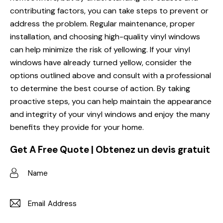
contributing factors, you can take steps to prevent or
address the problem. Regular maintenance, proper
installation, and choosing high-quality vinyl windows
can help minimize the risk of yellowing. If your vinyl
windows have already turned yellow, consider the
options outlined above and consult with a professional
to determine the best course of action. By taking
proactive steps, you can help maintain the appearance
and integrity of your vinyl windows and enjoy the many
benefits they provide for your home.
Get A Free Quote | Obtenez un devis gratuit