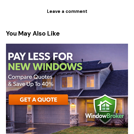
You May Also Like