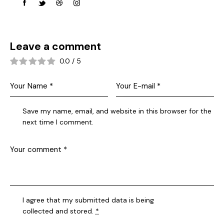
Leave a comment
0.0
/
5
Save my name, email, and website in this browser for the
next time I comment.
I agree that my submitted data is being
collected and stored
.
*