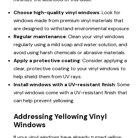
Choose high-quality vinyl windows
: Look for
windows made from premium vinyl materials that
are designed to withstand environmental exposure.
Regular maintenance
: Clean your vinyl windows
regularly using a mild soap and water solution, and
avoid using harsh chemicals or abrasive materials.
Apply a protective coating
: Consider applying a
clear, protective coating to your vinyl windows to
help shield them from UV rays.
Install windows with a UV-resistant finish
: Some
vinyl windows come with a UV-resistant finish that
can help prevent yellowing.
Addressing Yellowing Vinyl
Windows
If your vinyl windows have already turned yellow,