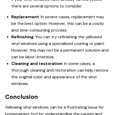
there are several options to consider:
Replacement
: In severe cases, replacement may
be the best option. However, this can be a costly
and time-consuming process.
Refinishing
: You can try refinishing the yellowed
vinyl windows using a specialized coating or paint.
However, this may not be a permanent solution and
can be labor-intensive.
Cleaning and restoration
: In some cases, a
thorough cleaning and restoration can help restore
the original color and appearance of the vinyl
windows.
Conclusion
Yellowing vinyl windows can be a frustrating issue for
homeowners, but by understanding the causes and