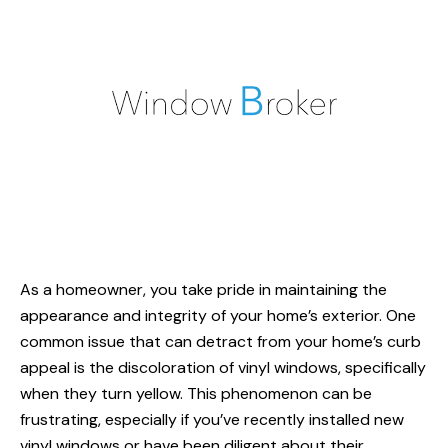
As a homeowner, you take pride in maintaining the
appearance and integrity of your home’s exterior. One
common issue that can detract from your home’s curb
appeal is the discoloration of
vinyl windows
, specifically
when they turn yellow. This phenomenon can be
frustrating, especially if you’ve recently installed new
vinyl windows or have been diligent about their