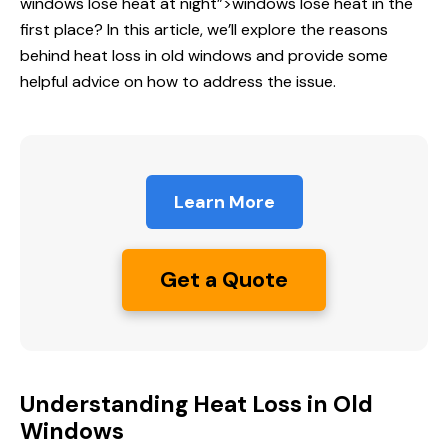
windows
lose heat at night”>windows lose heat in the
first place? In this article, we’ll explore the reasons
behind heat loss in old windows and provide some
helpful advice on how to address the issue.
Learn More
Get a Quote
Understanding Heat Loss in Old
Windows