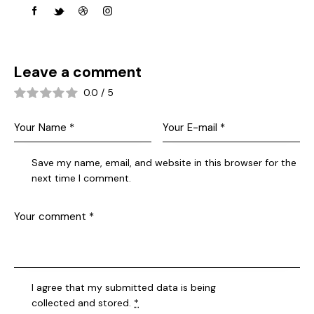
Leave a comment
0.0
/
5
Save my name, email, and website in this browser for the
next time I comment.
I agree that my submitted data is being
collected and stored
.
*