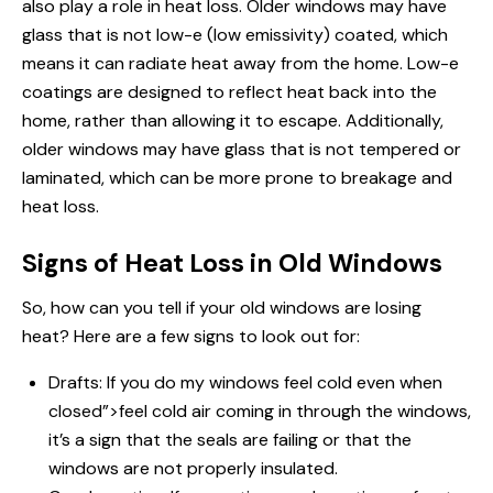
also play a role in heat loss. Older windows may have
glass that is not low-e (low emissivity) coated, which
means it can radiate heat away from the home. Low-e
coatings are designed to reflect heat back into the
home, rather than allowing it to escape. Additionally,
older windows may have glass that is not tempered or
laminated, which can be more prone to breakage and
heat loss.
Signs of Heat Loss in Old Windows
So, how can you tell if your old windows are losing
heat? Here are a few signs to look out for:
Drafts: If you
do my windows
feel cold even when
closed”>feel cold air coming in through the windows,
it’s a sign that the seals are failing or that the
windows are not properly insulated.