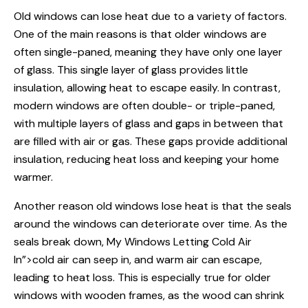
Old windows
can lose heat due to a variety of factors.
One of the main reasons is that older windows are
often single-paned, meaning they have only one layer
of glass. This single layer of glass provides little
insulation, allowing heat to escape easily. In contrast,
modern windows are often double- or triple-paned,
with multiple layers of glass and gaps in between that
are filled with air or gas. These gaps provide additional
insulation, reducing heat loss and keeping your home
warmer.
Another reason old windows lose heat is that the seals
around the windows can deteriorate over time. As the
seals break down,
My Windows
Letting Cold Air
In”>cold air can seep in, and warm air can escape,
leading to heat loss. This is especially true for older
windows with wooden frames, as the wood can shrink