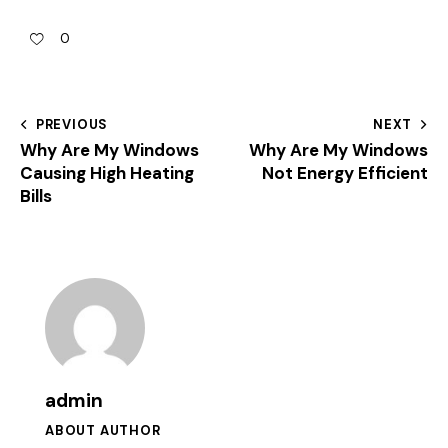
0
PREVIOUS
NEXT
Why Are My Windows
Why Are My Windows
Causing High Heating
Not Energy Efficient
Bills
admin
ABOUT AUTHOR