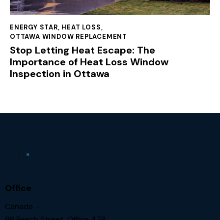
ENERGY STAR
,
HEAT LOSS
,
OTTAWA WINDOW REPLACEMENT
Stop Letting Heat Escape: The
Importance of Heat Loss Window
Inspection in Ottawa
Office
Canada —
98 Beech Street, Office 478