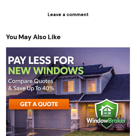
You May Also Like