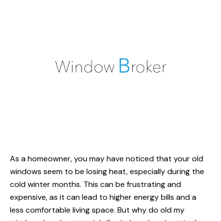
As a homeowner, you may have noticed that your old
windows seem to be losing heat, especially during the
cold winter months. This can be frustrating and
expensive, as it can lead to higher energy bills and a
less comfortable living space. But why do old
my