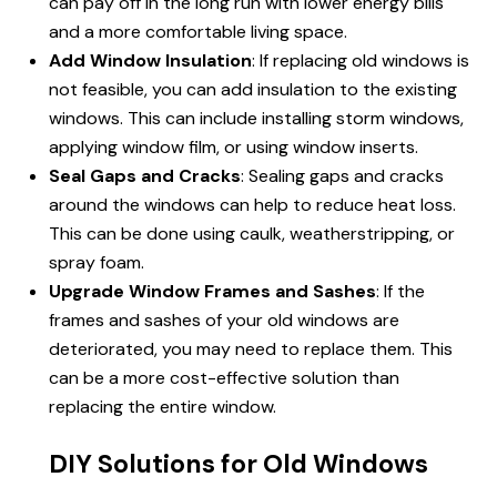
can pay off in the long run with lower energy bills
and a more comfortable living space.
Add Window Insulation
: If replacing old windows is
not feasible, you can add insulation to the existing
windows. This can include installing storm windows,
applying window film, or using window inserts.
Seal Gaps and Cracks
: Sealing gaps and cracks
around the windows can help to reduce heat loss.
This can be done using caulk, weatherstripping, or
spray foam.
Upgrade Window Frames and Sashes
: If the
frames and sashes of your old windows are
deteriorated, you may need to replace them. This
can be a more cost-effective solution than
replacing the entire window.
DIY Solutions for Old Windows