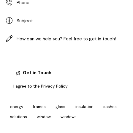
I agree to the
Privacy Policy
.
energy
frames
glass
insulation
sashes
solutions
window
windows