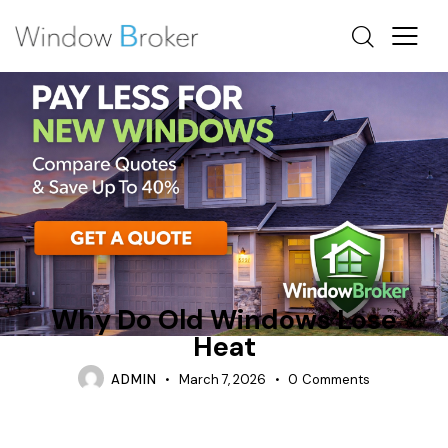
CONDENSATION
HEAT LOSS
HOW DO I KNOW IF MY WINDOWS ARE LOSING HEAT
Why Do Old Windows Lose
Heat
ADMIN
March 7, 2026
0
Comments