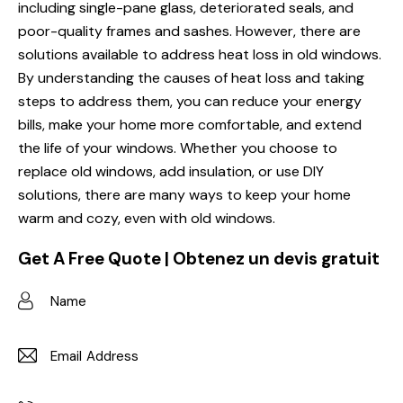
including single-pane glass, deteriorated seals, and
poor-quality frames and sashes. However, there are
solutions available to address heat loss in old windows.
By understanding the causes of heat loss and taking
steps to address them, you can reduce your energy
bills, make your home more comfortable, and extend
the life of your windows. Whether you choose to
replace old windows, add insulation, or use DIY
solutions, there are many ways to keep your home
warm and cozy, even with old windows.
Get A Free Quote | Obtenez un devis gratuit