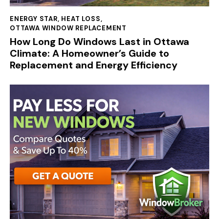
ENERGY STAR
,
HEAT LOSS
,
OTTAWA WINDOW REPLACEMENT
How Long Do Windows Last in Ottawa
Climate: A Homeowner’s Guide to
Replacement and Energy Efficiency