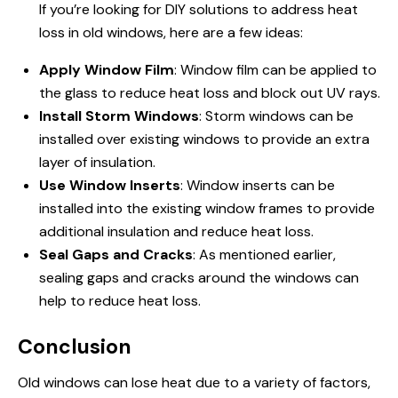
If you’re looking for DIY solutions to address heat
loss in old windows, here are a few ideas:
Apply Window Film
: Window film can be applied to
the glass to reduce heat loss and block out UV rays.
Install Storm Windows
: Storm windows can be
installed over existing windows to provide an extra
layer of insulation.
Use Window Inserts
: Window inserts can be
installed into the existing window frames to provide
additional insulation and reduce heat loss.
Seal Gaps and Cracks
: As mentioned earlier,
sealing gaps and cracks around the windows can
help to reduce heat loss.
Conclusion
Old windows can lose heat due to a variety of factors,