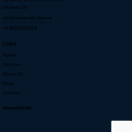
Ottawa ON.
info@windowbroker.ca
+1 6132611223
Links
Home
Services
About Us
Shop
Contact
Newsletter