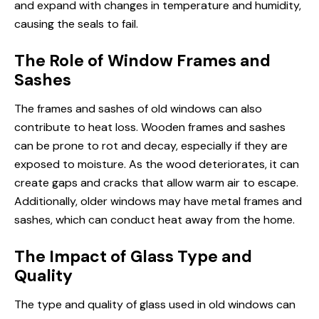
and expand with changes in temperature and humidity,
causing the seals to fail.
The Role of Window Frames and
Sashes
The frames and sashes of old windows can also
contribute to heat loss. Wooden frames and sashes
can be prone to rot and decay, especially if they are
exposed to moisture. As the wood deteriorates, it can
create gaps and cracks that allow warm air to escape.
Additionally, older windows may have metal frames and
sashes, which can conduct heat away from the home.
The Impact of Glass Type and
Quality
The type and quality of glass used in old windows can