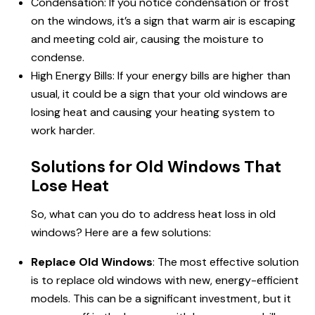
Condensation: If you notice condensation or frost
on the windows, it’s a sign that warm air is escaping
and meeting cold air, causing the moisture to
condense.
High Energy Bills: If your energy bills are higher than
usual, it could be a sign that your old windows are
losing heat and causing your heating system to
work harder.
Solutions for Old Windows That
Lose Heat
So, what can you do to address heat loss in old
windows? Here are a few solutions:
Replace Old Windows
: The most effective solution
is to replace old windows with new, energy-efficient
models. This can be a significant investment, but it