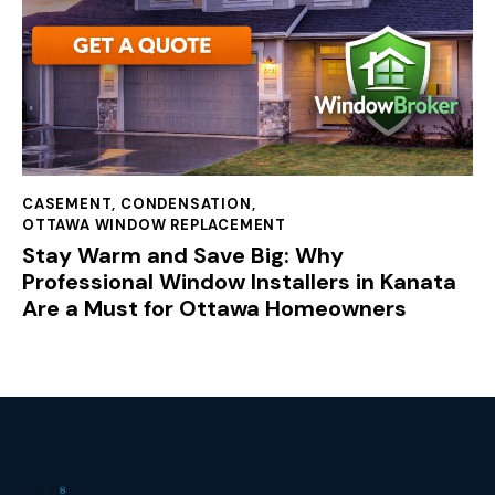
CASEMENT
,
CONDENSATION
,
OTTAWA WINDOW REPLACEMENT
Stay Warm and Save Big: Why
Professional Window Installers in Kanata
Are a Must for Ottawa Homeowners