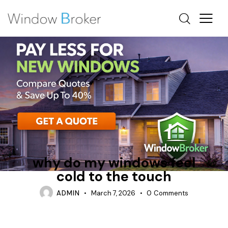
CONDENSATION
FIBERGLASS
WHY DO WINDOWS FEEL COLD INSIDE
why do my windows feel
cold to the touch
ADMIN
March 7, 2026
0
Comments