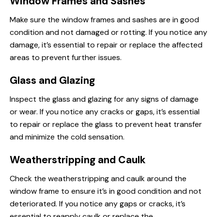
Window Frames and Sashes
Make sure the window frames and sashes are in good
condition and not damaged or rotting. If you notice any
damage, it’s essential to repair or replace the affected
areas to prevent further issues.
Glass and Glazing
Inspect the glass and glazing for any signs of damage
or wear. If you notice any cracks or gaps, it’s essential
to repair or replace the glass to prevent heat transfer
and minimize the cold sensation.
Weatherstripping and Caulk
Check the weatherstripping and caulk around the
window frame to ensure it’s in good condition and not
deteriorated. If you notice any gaps or cracks, it’s
essential to reapply caulk or replace the