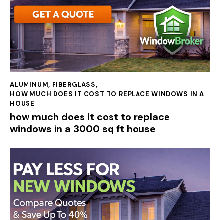
ALUMINUM
,
FIBERGLASS
,
HOW MUCH DOES IT COST TO REPLACE WINDOWS IN A
HOUSE
how much does it cost to replace
windows in a 3000 sq ft house