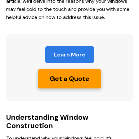
article, we’ll delve into the reasons why your windows
may feel cold to the touch and provide you with some
helpful advice on how to address this issue.
Learn More
Get a Quote
Understanding Window
Construction
To understand why your windows feel cold, it’s