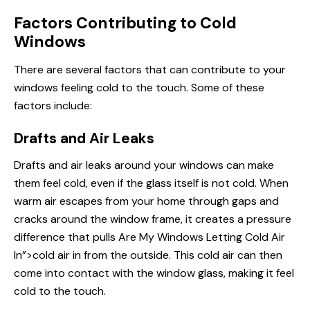
Factors Contributing to Cold
Windows
There are several factors that can contribute to your
windows feeling cold to the touch. Some of these
factors include:
Drafts and Air Leaks
Drafts and air leaks around your windows can make
them feel cold, even if the glass itself is not cold. When
warm air escapes from your home through gaps and
cracks around the window frame, it creates a pressure
difference that pulls
Are My Windows
Letting Cold Air
In”>cold air in from the outside. This cold air can then
come into
contact
with the window glass, making it feel
cold to the touch.