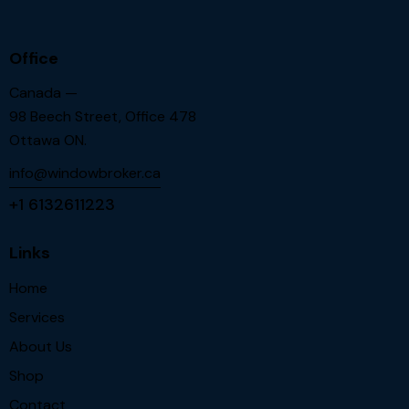
Office
Canada —
98 Beech Street, Office 478
Ottawa ON.
info@windowbroker.ca
+1 6132611223
Links
Home
Services
About Us
Shop
Contact