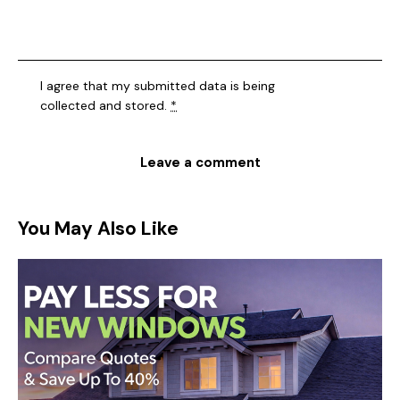
I agree that my submitted data is being
collected and stored
.
*
You May Also Like