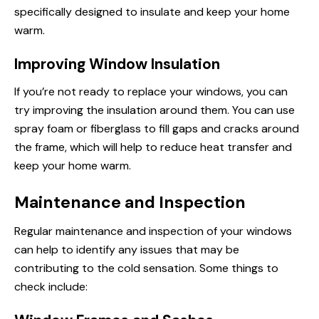
specifically designed to insulate and keep your home
warm.
Improving Window Insulation
If you’re not ready to replace your windows, you can
try improving the insulation around them. You can use
spray foam or fiberglass to fill gaps and cracks around
the frame, which will help to reduce heat transfer and
keep your home warm.
Maintenance and Inspection
Regular maintenance and inspection of your windows
can help to identify any issues that may be
contributing to the cold sensation. Some things to
check include: