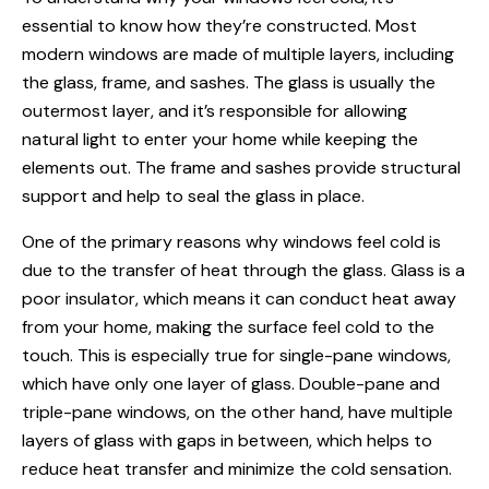
essential to know how they’re constructed. Most
modern windows are made of multiple layers, including
the glass, frame, and sashes. The glass is usually the
outermost layer, and it’s responsible for allowing
natural light to enter your home while keeping the
elements out. The frame and sashes provide structural
support and help to seal the glass in place.
One of the primary reasons why windows feel cold is
due to the transfer of heat through the glass. Glass is a
poor insulator, which means it can conduct heat away
from your home, making the surface feel cold to the
touch. This is especially true for single-pane windows,
which have only one layer of glass. Double-pane and
triple-pane windows, on the other hand, have multiple
layers of glass with gaps in between, which helps to
reduce heat transfer and minimize the cold sensation.