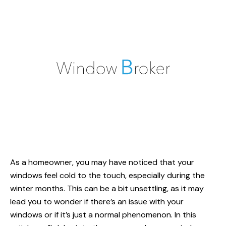
As a homeowner, you may have noticed that your
windows feel cold to the touch, especially during the
winter months. This can be a bit unsettling, as it may
lead you to wonder if there’s an issue with your
windows or if it’s just a normal phenomenon. In this