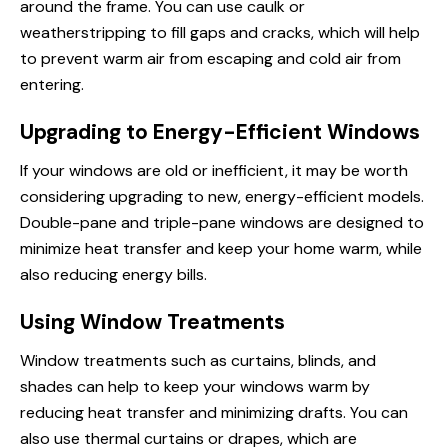
around the frame. You can use caulk or
weatherstripping to fill gaps and cracks, which will help
to prevent warm air from escaping and cold air from
entering.
Upgrading to Energy-Efficient Windows
If your windows are old or inefficient, it may be worth
considering upgrading to new, energy-efficient models.
Double-pane and triple-pane windows are designed to
minimize heat transfer and keep your home warm, while
also reducing energy bills.
Using Window Treatments
Window treatments such as curtains, blinds, and
shades can help to keep your windows warm by
reducing heat transfer and minimizing drafts. You can
also use thermal curtains or drapes, which are