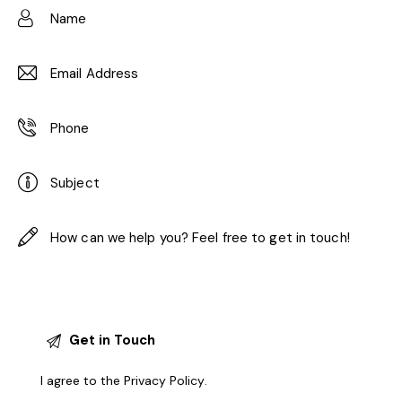
I agree to the
Privacy Policy
.