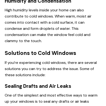
Humidity and Condensation
High humidity levels inside your home can also
contribute to cold windows. When warm, moist air
comes into contact with a cold surface, it can
condense and form droplets of water. This
condensation can make the window feel cold and
clammy to the touch.
Solutions to Cold Windows
If you’re experiencing cold windows, there are several
solutions you can try to address the issue. Some of
these solutions include:
Sealing Drafts and Air Leaks
One of the simplest and most effective ways to warm
up your windows is to seal any drafts or air leaks