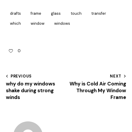
drafts
frame
glass
touch
transfer
which
window
windows
0
PREVIOUS
NEXT
why do my windows
Why is Cold Air Coming
shake during strong
Through My Window
winds
Frame