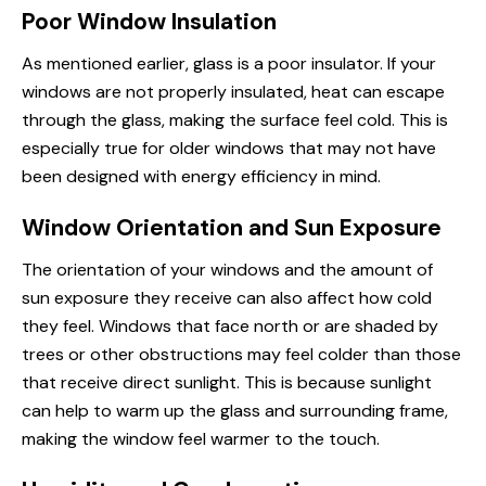
Poor Window Insulation
As mentioned earlier, glass is a poor insulator. If your
windows are not properly insulated, heat can escape
through the glass, making the surface feel cold. This is
especially true for older windows that may not have
been designed with energy efficiency in mind.
Window Orientation and Sun Exposure
The orientation of your windows and the amount of
sun exposure they receive can also affect how cold
they feel. Windows that face north or are shaded by
trees or other obstructions may feel colder than those
that receive direct sunlight. This is because sunlight
can help to warm up the glass and surrounding frame,
making the window feel warmer to the touch.