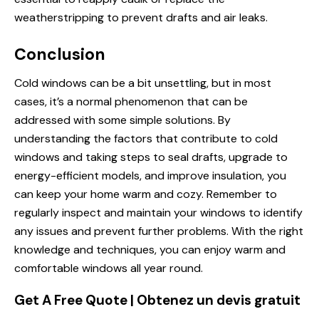
weatherstripping to prevent drafts and air leaks.
Conclusion
Cold windows can be a bit unsettling, but in most
cases, it’s a normal phenomenon that can be
addressed with some simple solutions. By
understanding the factors that contribute to cold
windows and taking steps to seal drafts, upgrade to
energy-efficient models, and improve insulation, you
can keep your home warm and cozy. Remember to
regularly inspect and maintain your windows to identify
any issues and prevent further problems. With the right
knowledge and techniques, you can enjoy warm and
comfortable windows all year round.
Get A Free Quote | Obtenez un devis gratuit