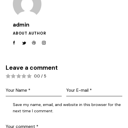
admin
ABOUT AUTHOR
Leave a comment
0.0
/
5
Save my name, email, and website in this browser for the
next time I comment.