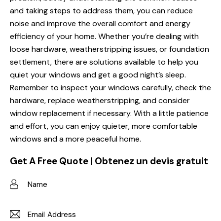
and taking steps to address them, you can reduce
noise and improve the overall comfort and energy
efficiency of your home. Whether you’re dealing with
loose hardware, weatherstripping issues, or foundation
settlement, there are solutions available to help you
quiet your windows and get a good night’s sleep.
Remember to inspect your windows carefully, check the
hardware, replace weatherstripping, and consider
window replacement if necessary. With a little patience
and effort, you can enjoy quieter, more comfortable
windows and a more peaceful home.
Get A Free Quote | Obtenez un devis gratuit