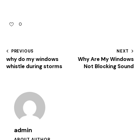
0
PREVIOUS
NEXT
why do my windows
Why Are My Windows
whistle during storms
Not Blocking Sound
admin
ABOUT AUTHOR