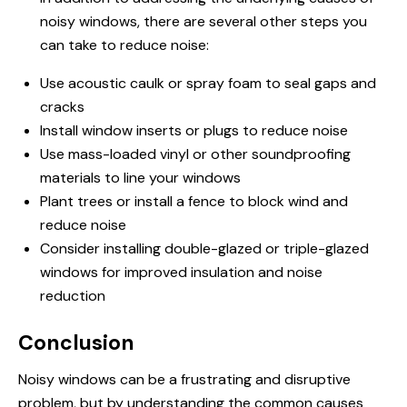
noisy windows, there are several other steps you
can take to reduce noise:
Use acoustic caulk or spray foam to seal gaps and
cracks
Install window inserts or plugs to reduce noise
Use mass-loaded vinyl or other soundproofing
materials to line your windows
Plant trees or install a fence to block wind and
reduce noise
Consider installing double-glazed or triple-glazed
windows for improved insulation and noise
reduction
Conclusion
Noisy windows can be a frustrating and disruptive
problem, but by understanding the common causes