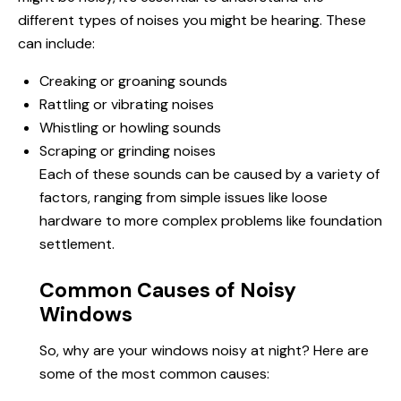
different types of noises you might be hearing. These
can include:
Creaking or groaning sounds
Rattling or vibrating noises
Whistling or howling sounds
Scraping or grinding noises
Each of these sounds can be caused by a variety of
factors, ranging from simple issues like loose
hardware to more complex problems like foundation
settlement.
Common Causes of Noisy
Windows
So, why are your windows noisy at night? Here are
some of the most common causes: