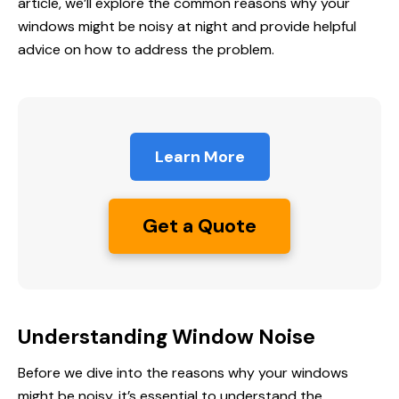
article, we’ll explore the common reasons why your
windows might be noisy at night and provide helpful
advice on how to address the problem.
Learn More
Get a Quote
Understanding Window Noise
Before we dive into the reasons why your windows
might be noisy, it’s essential to understand the