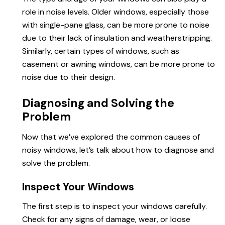
role in noise levels. Older windows, especially those
with single-pane glass, can be more prone to noise
due to their lack of insulation and weatherstripping.
Similarly, certain types of windows, such as
casement or awning windows, can be more prone to
noise due to their design.
Diagnosing and Solving the
Problem
Now that we’ve explored the common causes of
noisy windows, let’s talk about how to diagnose and
solve the problem.
Inspect Your Windows
The first step is to inspect your windows carefully.
Check for any signs of damage, wear, or loose