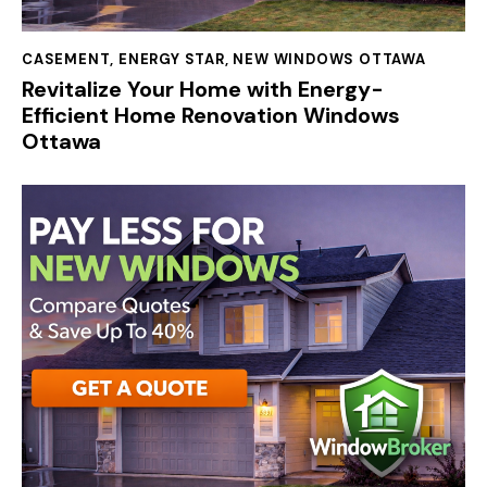
CASEMENT
,
ENERGY STAR
,
NEW WINDOWS OTTAWA
Revitalize Your Home with Energy-
Efficient Home Renovation Windows
Ottawa