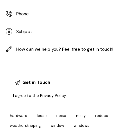
I agree to the
Privacy Policy
.
hardware
loose
noise
noisy
reduce
weatherstripping
window
windows