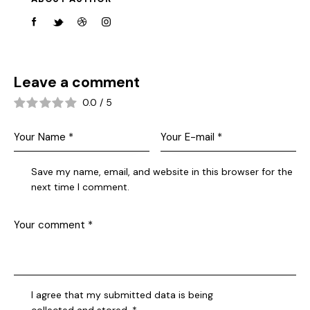
Leave a comment
0.0
/
5
Save my name, email, and website in this browser for the
next time I comment.
I agree that my submitted data is being