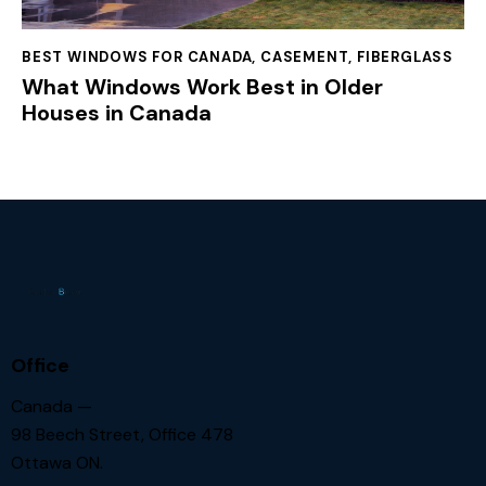
BEST WINDOWS FOR CANADA
,
CASEMENT
,
FIBERGLASS
What Windows Work Best in Older
Houses in Canada
Office
Canada —
98 Beech Street, Office 478
Ottawa ON.