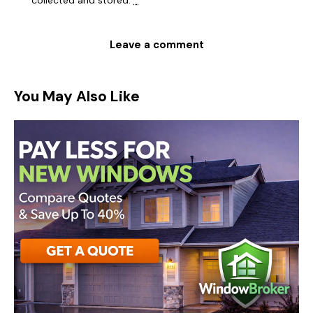
collected and stored
.
*
You May Also Like