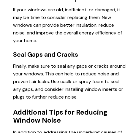
If your windows are old, inefficient, or damaged, it
may be time to consider replacing them. New
windows can provide better insulation, reduce
noise, and improve the overall energy efficiency of
your home.
Seal Gaps and Cracks
Finally, make sure to seal any gaps or cracks around
your windows. This can help to reduce noise and
prevent air leaks. Use caulk or spray foam to seal
any gaps, and consider installing window inserts or
plugs to further reduce noise.
Additional Tips for Reducing
Window Noise
In addition to addressing the underlying causes of