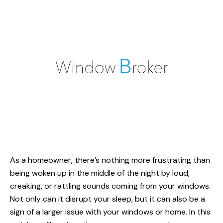
As a homeowner, there’s nothing more frustrating than
being woken up in the middle of the night by loud,
creaking, or rattling sounds coming from your windows.
Not only can it disrupt your sleep, but it can also be a
sign of a larger issue with your windows or home. In this