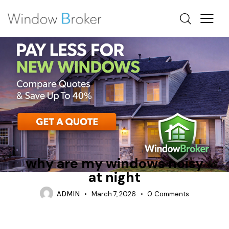
AWNING
CASEMENT
WHY ARE MY WINDOWS NOISY AT NIGHT
why are my windows noisy
at night
ADMIN
March 7, 2026
0
Comments