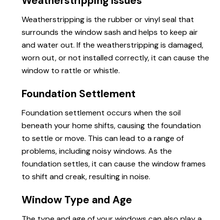
Weatherstripping Issues
Weatherstripping is the rubber or vinyl seal that
surrounds the window sash and helps to keep air
and water out. If the weatherstripping is damaged,
worn out, or not installed correctly, it can cause the
window to rattle or whistle.
Foundation Settlement
Foundation settlement occurs when the soil
beneath your home shifts, causing the foundation
to settle or move. This can lead to a range of
problems, including noisy windows. As the
foundation settles, it can cause the window frames
to shift and creak, resulting in noise.
Window Type and Age
The type and age of your windows can also play a