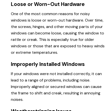
Loose or Worn-Out Hardware
One of the most common reasons for noisy
windows is loose or worn-out hardware. Over time,
the screws, hinges, and other moving parts of your
windows can become loose, causing the window to
rattle or creak. This is especially true for older
windows or those that are exposed to heavy winds
or extreme temperatures.
Improperly Installed Windows
If your windows were not installed correctly, it can
lead to a range of problems, including noise.
Improperly aligned or secured windows can cause
the frame to shift and creak, resulting in annoying
noises.