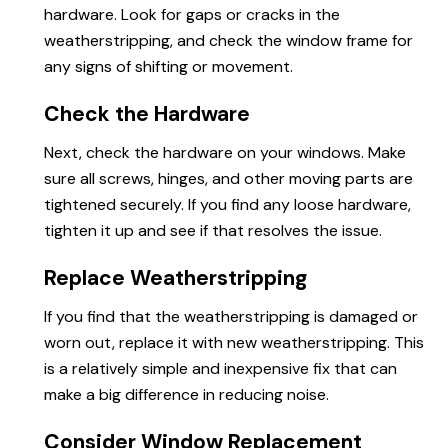
hardware. Look for gaps or cracks in the
weatherstripping, and check the window frame for
any signs of shifting or movement.
Check the Hardware
Next, check the hardware on your windows. Make
sure all screws, hinges, and other moving parts are
tightened securely. If you find any loose hardware,
tighten it up and see if that resolves the issue.
Replace Weatherstripping
If you find that the weatherstripping is damaged or
worn out, replace it with new weatherstripping. This
is a relatively simple and inexpensive fix that can
make a big difference in reducing noise.
Consider Window Replacement