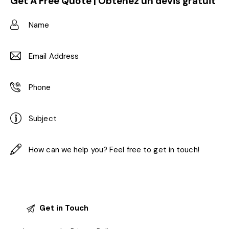
Get A Free Quote | Obtenez un devis gratuit