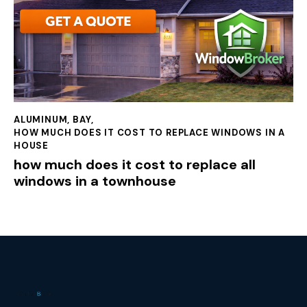
ALUMINUM
,
BAY
,
HOW MUCH DOES IT COST TO REPLACE WINDOWS IN A
HOUSE
how much does it cost to replace all
windows in a townhouse