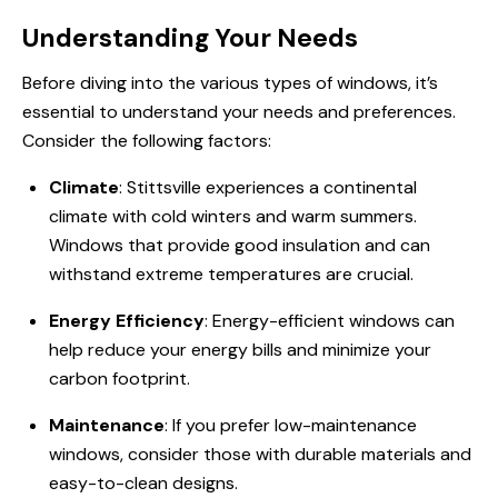
Understanding Your Needs
Before diving into the various types of windows, it’s
essential to understand your needs and preferences.
Consider the following factors:
Climate
: Stittsville experiences a continental
climate with cold winters and warm summers.
Windows that provide good insulation and can
withstand extreme temperatures are crucial.
Energy Efficiency
: Energy-efficient windows can
help reduce your energy bills and minimize your
carbon footprint.
Maintenance
: If you prefer low-maintenance
windows, consider those with durable materials and
easy-to-clean designs.