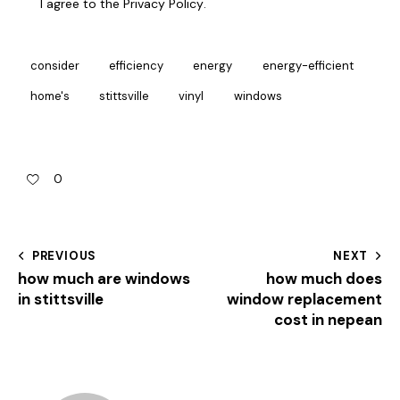
I agree to the
Privacy Policy
.
consider
efficiency
energy
energy-efficient
home's
stittsville
vinyl
windows
0
PREVIOUS
NEXT
how much are windows
how much does
in stittsville
window replacement
cost in nepean