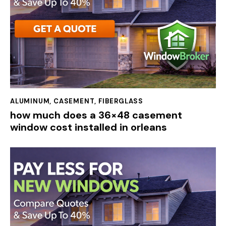
ALUMINUM
,
CASEMENT
,
FIBERGLASS
how much does a 36×48 casement
window cost installed in orleans