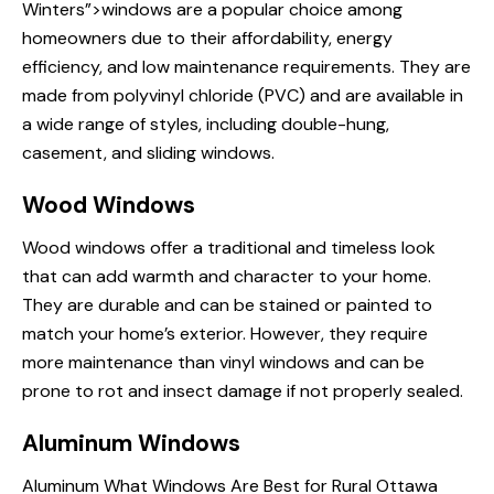
Winters”>windows are a popular choice among
homeowners due to their affordability, energy
efficiency, and low maintenance requirements. They are
made from polyvinyl chloride (PVC) and are available in
a wide range of styles, including double-hung,
casement, and sliding windows.
Wood Windows
Wood windows offer a traditional and timeless look
that can add warmth and character to your home.
They are durable and can be stained or painted to
match your home’s exterior. However, they require
more maintenance than vinyl windows and can be
prone to rot and insect damage if not properly sealed.
Aluminum Windows
Aluminum
What Windows Are
Best for Rural Ottawa