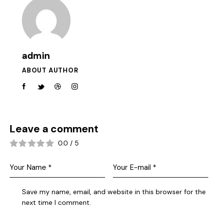
admin
ABOUT AUTHOR
Leave a comment
0.0
/
5
Save my name, email, and website in this browser for the
next time I comment.