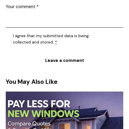
I agree that my submitted data is being
collected and stored
.
*
You May Also Like