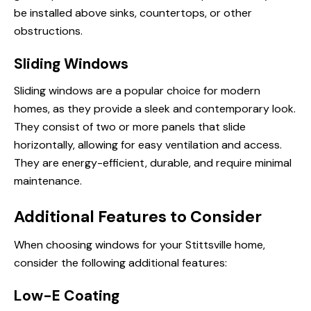
be installed above sinks, countertops, or other
obstructions.
Sliding Windows
Sliding windows are a popular choice for modern
homes, as they provide a sleek and contemporary look.
They consist of two or more panels that slide
horizontally, allowing for easy ventilation and access.
They are energy-efficient, durable, and require minimal
maintenance.
Additional Features to Consider
When choosing windows for your Stittsville home,
consider the following additional features:
Low-E Coating