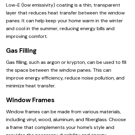
Low-E (low emissivity) coating is a thin, transparent
layer that reduces heat transfer between the window
panes. It can help keep your home warm in the winter
and cool in the summer, reducing energy bills and
improving comfort.
Gas Filling
Gas filling, such as argon or krypton, can be used to fill
the space between the window panes. This can
improve energy efficiency, reduce noise pollution, and
minimize heat transfer.
Window Frames
Window frames can be made from various materials,
including vinyl, wood, aluminum, and fiberglass. Choose
a frame that complements your home’s style and