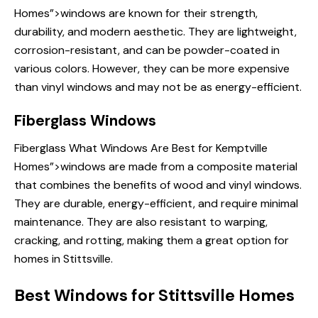
Homes”>windows are known for their strength,
durability, and modern aesthetic. They are lightweight,
corrosion-resistant, and can be powder-coated in
various colors. However, they can be more expensive
than vinyl windows and may not be as energy-efficient.
Fiberglass Windows
Fiberglass
What Windows Are
Best for Kemptville
Homes”>windows are made from a composite material
that combines the benefits of wood and vinyl windows.
They are durable, energy-efficient, and require minimal
maintenance. They are also resistant to warping,
cracking, and rotting, making them a great option for
homes in Stittsville.
Best Windows for Stittsville Homes