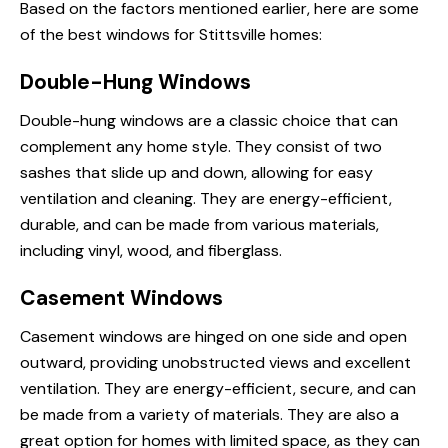
Based on the factors mentioned earlier, here are some
of the best windows for Stittsville homes:
Double-Hung Windows
Double-hung windows are a classic choice that can
complement any home style. They consist of two
sashes that slide up and down, allowing for easy
ventilation and cleaning. They are energy-efficient,
durable, and can be made from various materials,
including vinyl, wood, and fiberglass.
Casement Windows
Casement windows are hinged on one side and open
outward, providing unobstructed views and excellent
ventilation. They are energy-efficient, secure, and can
be made from a variety of materials. They are also a
great option for homes with limited space, as they can