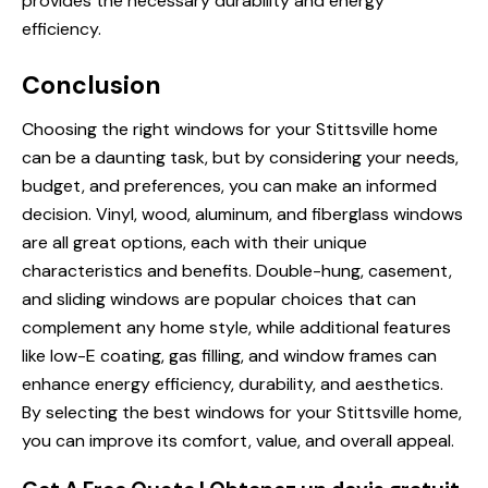
provides the necessary durability and energy
efficiency.
Conclusion
Choosing the right windows for your Stittsville home
can be a daunting task, but by considering your needs,
budget, and preferences, you can make an informed
decision. Vinyl, wood, aluminum, and fiberglass windows
are all great options, each with their unique
characteristics and benefits. Double-hung, casement,
and sliding windows are popular choices that can
complement any home style, while additional features
like low-E coating, gas filling, and window frames can
enhance energy efficiency, durability, and aesthetics.
By selecting the best windows for your Stittsville home,
you can improve its comfort, value, and overall appeal.