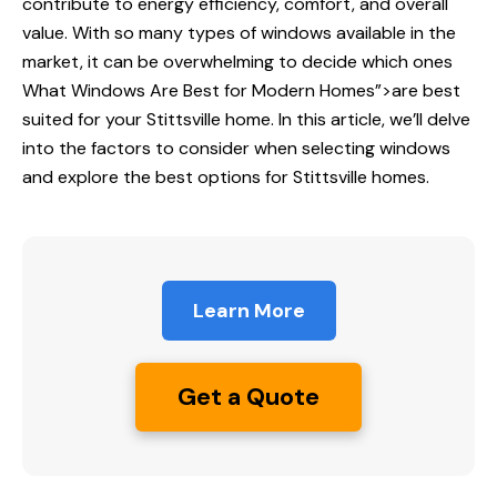
contribute to energy efficiency, comfort, and overall
value. With so many types of windows available in the
market, it can be overwhelming to decide which ones
What Windows Are
Best for Modern Homes”>are best
suited for your Stittsville home. In this article, we’ll delve
into the factors to consider when selecting windows
and explore the best options for Stittsville homes.
Learn More
Get a Quote