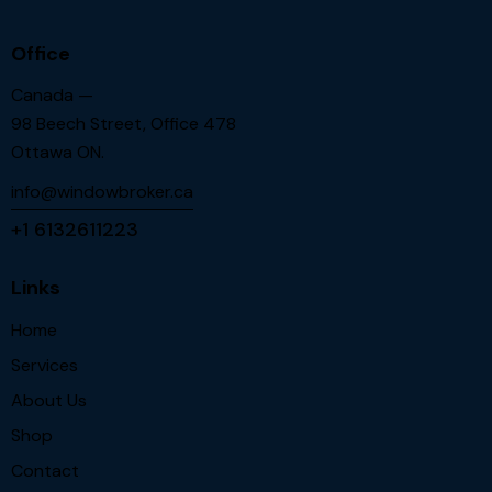
Office
Canada —
98 Beech Street, Office 478
Ottawa ON.
info@windowbroker.ca
+1 6132611223
Links
Home
Services
About Us
Shop
Contact