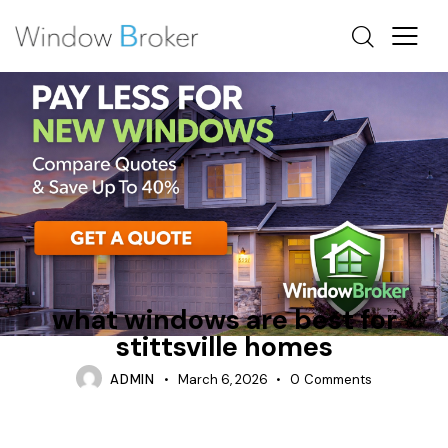
ALUMINUM
BEST WINDOWS FOR CANADA
CASEMENT
what windows are best for
stittsville homes
ADMIN
March 6, 2026
0
Comments