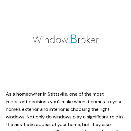
As a homeowner in Stittsville, one of the most
important decisions you’ll make when it comes to your
home’s exterior and interior is choosing the right
windows. Not only do windows play a significant role in
the aesthetic appeal of your home, but they also