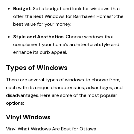
Budget
: Set a budget and look for windows that
offer
the Best
Windows for Barrhaven Homes”>the
best value for your money.
Style and Aesthetics
: Choose windows that
complement your home’s architectural style and
enhance its curb appeal.
Types of Windows
There are several types of windows to choose from,
each with its unique characteristics, advantages, and
disadvantages. Here are some of the most popular
options:
Vinyl Windows
Vinyl
What Windows Are
Best for Ottawa