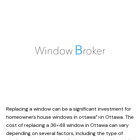
Replacing a window can be a significant investment for
homeowners
house windows
in ottawa”>in Ottawa. The
cost of replacing a 36×48 window in Ottawa can vary
depending on several factors, including the type of