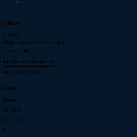
Office
Canada —
98 Beech Street, Office 478
Ottawa ON.
info@windowbroker.ca
+1 6132611223
Links
Home
Services
About Us
Shop