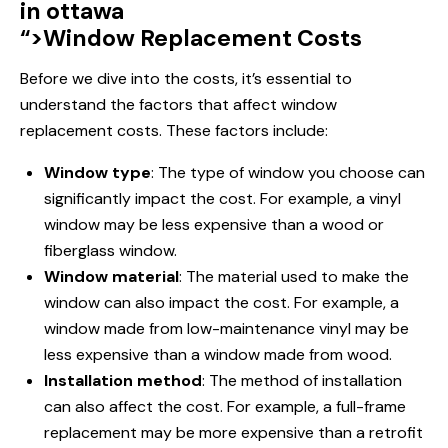
in ottawa
“>Window Replacement Costs
Before we dive into the costs, it’s essential to
understand the factors that affect
window
replacement
costs. These factors include:
Window type
: The type of window you choose can
significantly impact the cost. For example, a vinyl
window may be less expensive than a wood or
fiberglass window.
Window material
: The material used to make the
window can also impact the cost. For example, a
window made from low-maintenance vinyl may be
less expensive than a window made from wood.
Installation method
: The method of installation
can also affect the cost. For example, a full-frame
replacement may be more expensive than a retrofit