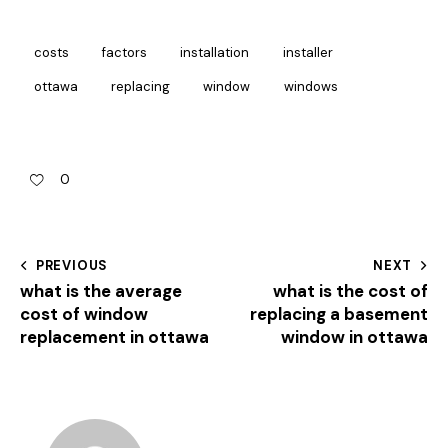
costs
factors
installation
installer
ottawa
replacing
window
windows
0
PREVIOUS
NEXT
what is the average
what is the cost of
cost of window
replacing a basement
replacement in ottawa
window in ottawa