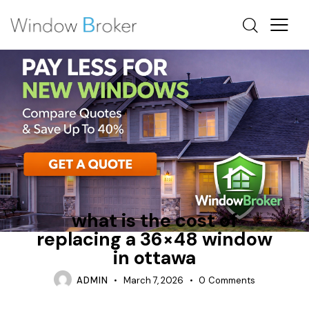
ENERGY STAR
FIBERGLASS
OTTAWA WINDOW REPLACEMENT
what is the cost of
replacing a 36×48 window
in ottawa
ADMIN
March 7, 2026
0
Comments