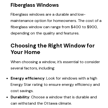
Fiberglass Windows
Fiberglass windows are a durable and low-
maintenance option for homeowners. The cost of a
fiberglass window can range from $400 to $900,
depending on the quality and features.
Choosing the Right Window for
Your Home
When choosing a window, it’s essential to consider
several factors, including:
Energy efficiency
: Look for windows with a high
Energy Star rating to ensure energy efficiency and
cost savings.
Durability
: Choose a window that is durable and
can withstand the Ottawa climate.