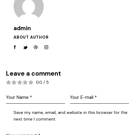
admin
ABOUT AUTHOR
Leave a comment
0.0
/
5
Save my name, email, and website in this browser for the
next time I comment.