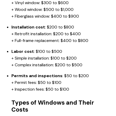
+ Vinyl window: $300 to $600
+ Wood window: $500 to $1,000
+ Fiberglass window: $400 to $900
Installation cost
: $200 to $800
+ Retrofit installation: $200 to $400
+ Full-frame replacement: $400 to $800
Labor cost
: $100 to $500
+ Simple installation: $100 to $200
+ Complex installation: $200 to $500
Permits and inspections
: $50 to $200
+ Permit fees: $50 to $100
+ Inspection fees: $50 to $100
Types of Windows and Their
Costs