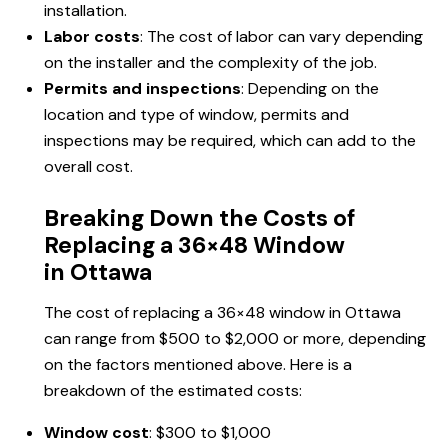
installation.
Labor costs
: The cost of labor can vary depending
on the installer and the complexity of the job.
Permits and inspections
: Depending on the
location and type of window, permits and
inspections may be required, which can add to the
overall cost.
Breaking Down the Costs of
Replacing a 36×48 Window
in Ottawa
The cost of replacing a 36×48 window in Ottawa
can range from $500 to $2,000 or more, depending
on the factors mentioned above. Here is a
breakdown of the estimated costs:
Window cost
: $300 to $1,000