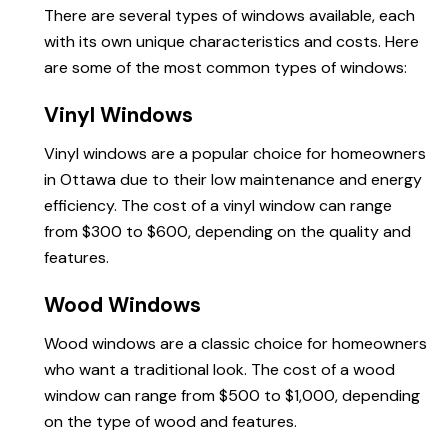
There are several types of windows available, each
with its own unique characteristics and costs. Here
are some of the most common types of windows:
Vinyl Windows
Vinyl windows are a popular choice for homeowners
in Ottawa due to their low maintenance and energy
efficiency. The cost of a vinyl window can range
from $300 to $600, depending on the quality and
features.
Wood Windows
Wood windows are a classic choice for homeowners
who want a traditional look. The cost of a wood
window can range from $500 to $1,000, depending
on the type of wood and features.