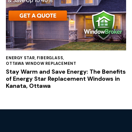
ENERGY STAR
,
FIBERGLASS
,
OTTAWA WINDOW REPLACEMENT
Stay Warm and Save Energy: The Benefits
of Energy Star Replacement Windows in
Kanata, Ottawa