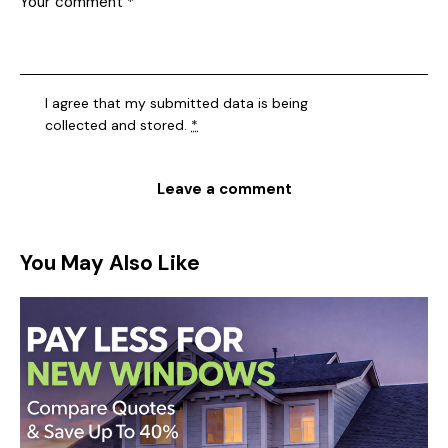
I agree that my submitted data is being
collected and stored
.
*
You May Also Like