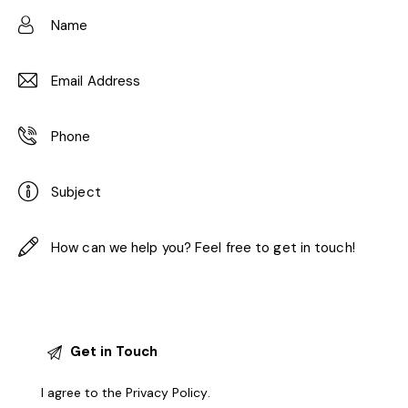
I agree to the
Privacy Policy
.