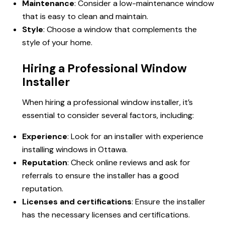
Maintenance
: Consider a low-maintenance window
that is easy to clean and maintain.
Style
: Choose a window that complements the
style of your home.
Hiring a Professional Window
Installer
When hiring a professional window installer, it’s
essential to consider several factors, including:
Experience
: Look for an installer with experience
installing windows in Ottawa.
Reputation
: Check online reviews and ask for
referrals to ensure the installer has a good
reputation.
Licenses and certifications
: Ensure the installer
has the necessary licenses and certifications.