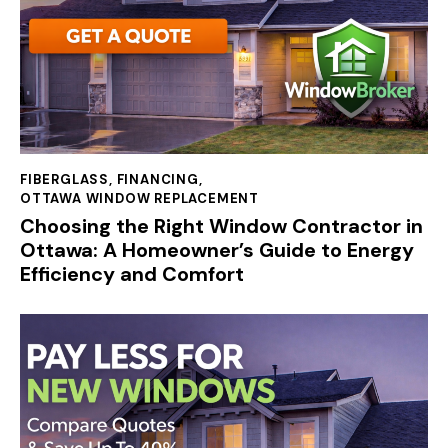
FIBERGLASS
,
FINANCING
,
OTTAWA WINDOW REPLACEMENT
Choosing the Right Window Contractor in
Ottawa: A Homeowner’s Guide to Energy
Efficiency and Comfort