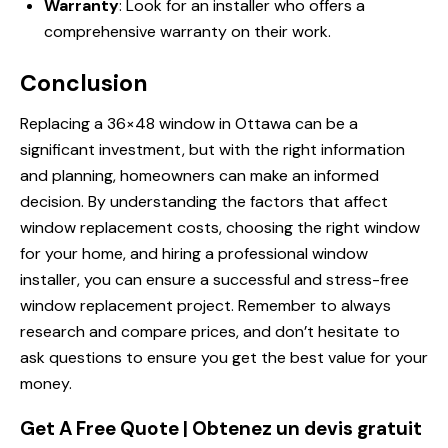
Warranty
: Look for an installer who offers a
comprehensive warranty on their work.
Conclusion
Replacing a 36×48 window in Ottawa can be a
significant investment, but with the right information
and planning, homeowners can make an informed
decision. By understanding the factors that affect
window replacement costs, choosing the right window
for your home, and hiring a professional window
installer, you can ensure a successful and stress-free
window replacement project. Remember to always
research and compare prices, and don’t hesitate to
ask questions to ensure you get the best value for your
money.
Get A Free Quote | Obtenez un devis gratuit