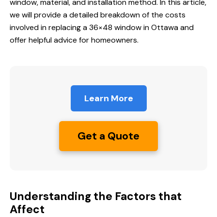
window, material, and installation method. In this article,
we will provide a detailed breakdown of the costs
involved in replacing a 36×48 window in Ottawa and
offer helpful advice for homeowners.
Learn More
Get a Quote
Understanding the Factors that
Affect