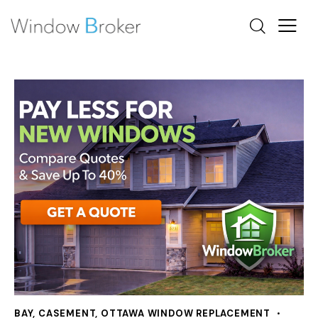
BAY
,
CASEMENT
,
OTTAWA WINDOW REPLACEMENT