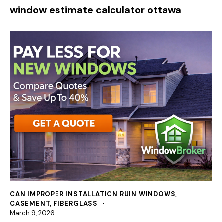
window estimate calculator ottawa
CAN IMPROPER INSTALLATION RUIN WINDOWS
,
CASEMENT
,
FIBERGLASS
March 9, 2026