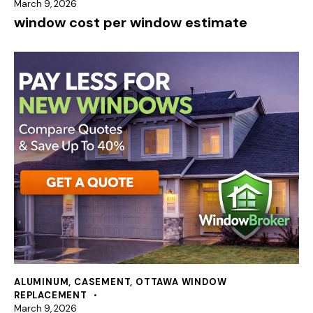
March 9, 2026
window cost per window estimate
ALUMINUM
,
CASEMENT
,
OTTAWA WINDOW
REPLACEMENT
March 9, 2026