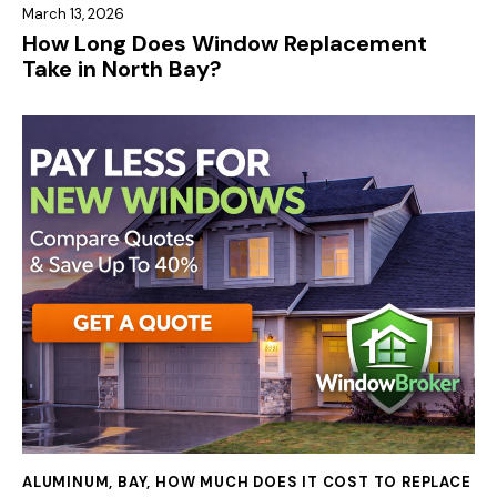
March 13, 2026
How Long Does Window Replacement
Take in North Bay?
ALUMINUM
,
BAY
,
HOW MUCH DOES IT COST TO REPLACE