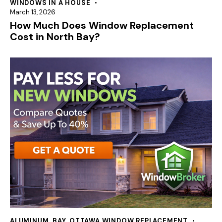
WINDOWS IN A HOUSE
March 13, 2026
How Much Does Window Replacement
Cost in North Bay?
ALUMINUM
,
BAY
,
OTTAWA WINDOW REPLACEMENT