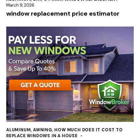
March 9, 2026
window replacement price estimator
ALUMINUM
,
AWNING
,
HOW MUCH DOES IT COST TO
REPLACE WINDOWS IN A HOUSE