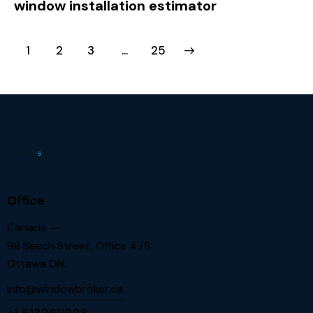
window installation estimator
1
2
3
>
…
25
Office
Canada —
98 Beech Street, Office 478
Ottawa ON.
info@windowbroker.ca