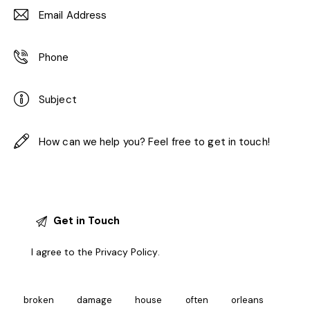
I agree to the
Privacy Policy
.
broken
damage
house
often
orleans