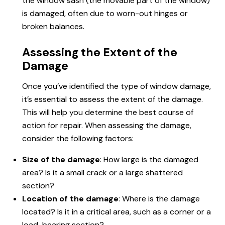
the window sash (the movable part of the window)
is damaged, often due to worn-out hinges or
broken balances.
Assessing the Extent of the
Damage
Once you’ve identified the type of window damage,
it’s essential to assess the extent of the damage.
This will help you determine the best course of
action for repair. When assessing the damage,
consider the following factors:
Size of the damage
: How large is the damaged
area? Is it a small crack or a large shattered
section?
Location of the damage
: Where is the damage
located? Is it in a critical area, such as a corner or a
load-bearing section?