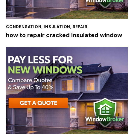
CONDENSATION
,
INSULATION
,
REPAIR
how to repair cracked insulated window