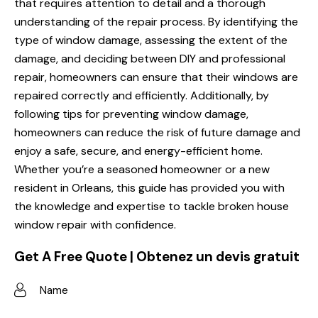
that requires attention to detail and a thorough
understanding of the repair process. By identifying the
type of window damage, assessing the extent of the
damage, and deciding between DIY and professional
repair, homeowners can ensure that their windows are
repaired correctly and efficiently. Additionally, by
following tips for preventing window damage,
homeowners can reduce the risk of future damage and
enjoy a safe, secure, and energy-efficient home.
Whether you’re a seasoned homeowner or a new
resident in Orleans, this guide has provided you with
the knowledge and expertise to tackle broken house
window repair with confidence.
Get A Free Quote | Obtenez un devis gratuit