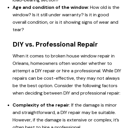
Age and condition of the window
: How old is the
window? Is it still under warranty? Is it in good
overall condition, or is it showing signs of wear and
tear?
DIY vs. Professional Repair
When it comes to broken house window repair in
Orleans, homeowners often wonder whether to
attempt a DIY repair or hire a professional. While DIY
repairs can be cost-effective, they may not always
be the best option. Consider the following factors
when deciding between DIY and professional repair:
Complexity of the repair
: If the damage is minor
and straightforward, a DIY repair may be suitable.
However, if the damage is extensive or complex, it’s
often best to hire a professional.