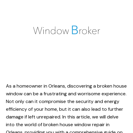
As a homeowner in Orleans, discovering a
broken house
window
can be a frustrating and worrisome experience.
Not only can it compromise the security and energy
efficiency of your home, but it can also lead to further
damage if left unrepaired. In this article, we will delve
into the world of broken house window repair in
Orleans, providing you with a comprehensive guide on