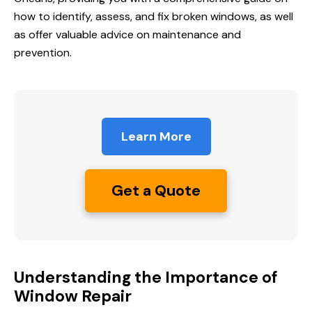
how to identify, assess, and fix broken windows, as well
as offer valuable advice on maintenance and
prevention.
Learn More
Get a Quote
Understanding the Importance of
Window Repair