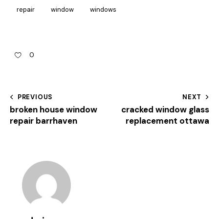
repair
window
windows
0
PREVIOUS
NEXT
broken house window
cracked window glass
repair barrhaven
replacement ottawa