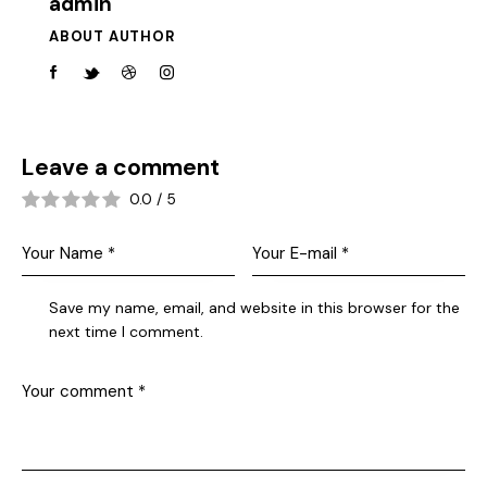
admin
ABOUT AUTHOR
Leave a comment
0.0
/
5
Save my name, email, and website in this browser for the
next time I comment.