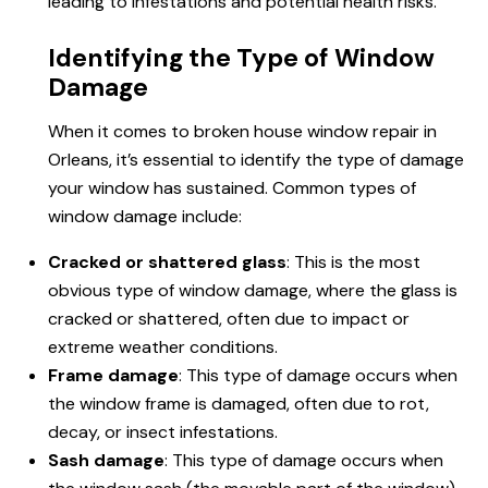
leading to infestations and potential health risks.
Identifying the Type of Window
Damage
When it comes to
broken house window
repair in
Orleans, it’s essential to identify the type of damage
your window has sustained. Common types of
window damage include:
Cracked or shattered glass
: This is the most
obvious type of window damage, where the glass is
cracked or shattered, often due to impact or
extreme weather conditions.
Frame damage
: This type of damage occurs when
the window frame is damaged, often due to rot,
decay, or insect infestations.
Sash damage
: This type of damage occurs when