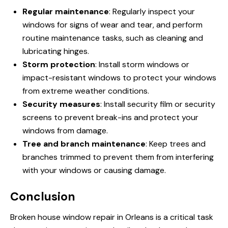
Regular maintenance
: Regularly inspect your
windows for signs of wear and tear, and perform
routine maintenance tasks, such as cleaning and
lubricating hinges.
Storm protection
: Install storm windows or
impact-resistant windows to protect your windows
from extreme weather conditions.
Security measures
: Install security film or security
screens to prevent break-ins and protect your
windows from damage.
Tree and branch maintenance
: Keep trees and
branches trimmed to prevent them from interfering
with your windows or causing damage.
Conclusion
Broken house window repair in Orleans is a critical task