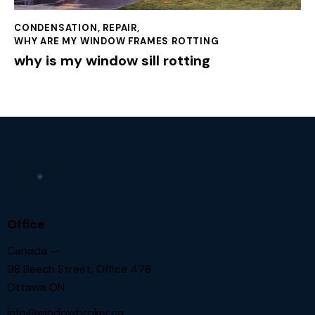
CONDENSATION
,
REPAIR
,
WHY ARE MY WINDOW FRAMES ROTTING
why is my window sill rotting
Office
Canada —
98 Beech Street, Office 478
Ottawa ON.
info@windowbroker.ca