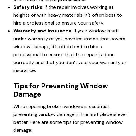
Safety risks
: If the repair involves working at
heights or with heavy materials, it’s often best to
hire a professional to ensure your safety.
Warranty and insurance
: If your window is still
under warranty or you have insurance that covers
window damage, it’s often best to hire a
professional to ensure that the repair is done
correctly and that you don’t void your warranty or
insurance.
Tips for Preventing Window
Damage
While repairing broken windows is essential,
preventing window damage in the first place is even
better. Here are some tips for preventing window
damage: