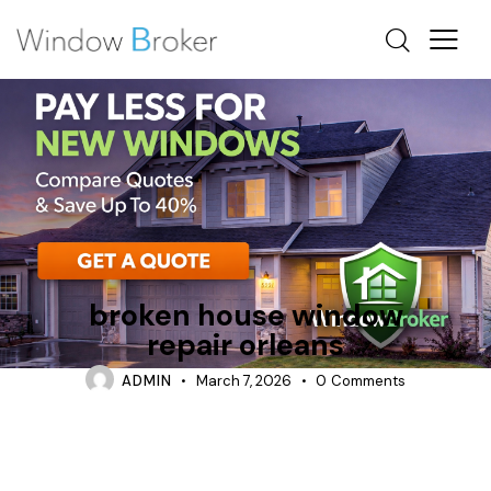
REPAIR
TIPS
broken house window
repair orleans
ADMIN
March 7, 2026
0
Comments