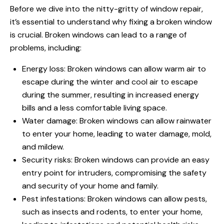
Before we dive into the nitty-gritty of
window repair
,
it’s essential to understand why fixing a broken window
is crucial. Broken windows can lead to a range of
problems, including:
Energy loss: Broken windows can allow warm air to
escape during the winter and cool air to escape
during the summer, resulting in increased energy
bills and a less comfortable living space.
Water damage: Broken windows can allow rainwater
to enter your home, leading to water damage, mold,
and mildew.
Security risks: Broken windows can provide an easy
entry point for intruders, compromising the safety
and security of your home and family.
Pest infestations: Broken windows can allow pests,
such as insects and rodents, to enter your home,