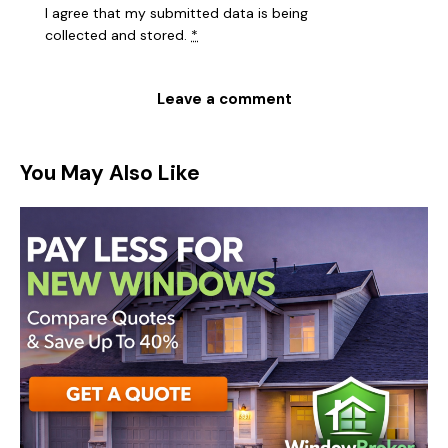
I agree that my submitted data is being
collected and stored
.
*
You May Also Like